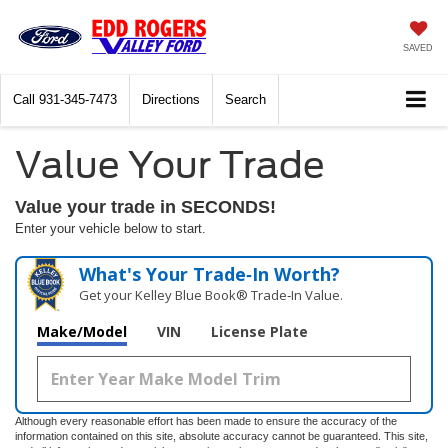
SAVED
Call
931-345-7473
Directions
Search
Value Your Trade
Value your trade in SECONDS!
Enter your vehicle below to start.
What's Your Trade‑In Worth?
Get your Kelley Blue Book® Trade‑In Value.
Make/Model
VIN
License Plate
Although every reasonable effort has been made to ensure the accuracy of the
information contained on this site, absolute accuracy cannot be guaranteed. This site,