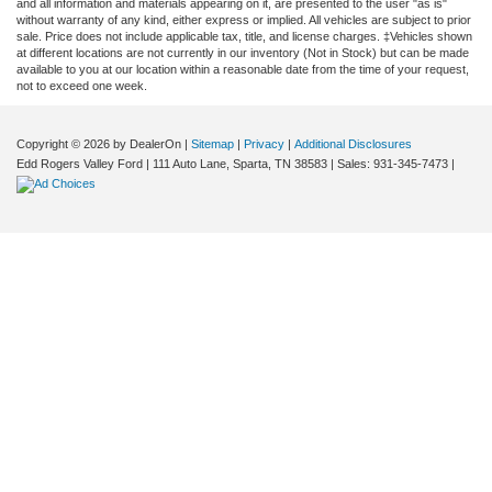
and all information and materials appearing on it, are presented to the user "as is"
without warranty of any kind, either express or implied. All vehicles are subject to prior
sale. Price does not include applicable tax, title, and license charges. ‡Vehicles shown
at different locations are not currently in our inventory (Not in Stock) but can be made
available to you at our location within a reasonable date from the time of your request,
not to exceed one week.
Copyright © 2026
by DealerOn
|
Sitemap
|
Privacy
|
Additional Disclosures
Edd Rogers Valley Ford
|
111 Auto Lane,
Sparta,
TN
38583
| Sales:
931-345-7473
|