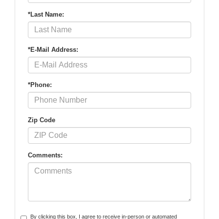
*Last Name:
*E-Mail Address:
*Phone:
Zip Code
Comments:
By clicking this box, I agree to receive in-person or automated