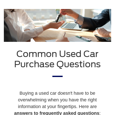
Common Used Car
Purchase Questions
Buying a used car doesn't have to be
overwhelming when you have the right
information at your fingertips. Here are
answers to frequently asked questions
: