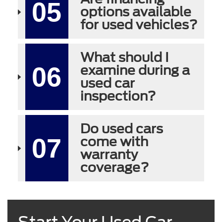
05
options available
for used vehicles?
What should I
06
examine during a
used car
inspection?
Do used cars
07
come with
warranty
coverage?