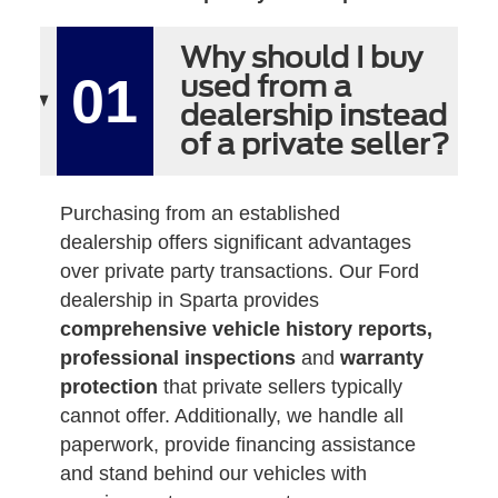
Why should I buy
01
used from a
dealership instead
of a private seller?
Purchasing from an established
dealership offers significant advantages
over private party transactions. Our Ford
dealership in Sparta provides
comprehensive vehicle history reports,
professional inspections
and
warranty
protection
that private sellers typically
cannot offer. Additionally, we handle all
paperwork, provide financing assistance
and stand behind our vehicles with