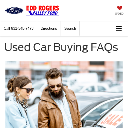
SAVED
Call
931-345-7473
Directions
Search
Used Car Buying FAQs