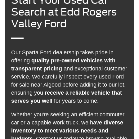
Start Your Used Car
Search at Edd Rogers
Valley Ford
Our Sparta Ford dealership takes pride in
offering
quality pre-owned vehicles with
transparent pricing
and exceptional customer
service. We carefully inspect every used Ford
for sale near Algood before adding it to our lot,
ensuring you
receive a reliable vehicle that
serves you well
for years to come.
Whether you're seeking an efficient commuter
car or a capable work truck, we have
diverse
inventory to meet various needs and
budgets
.
Contact us
today to browse available