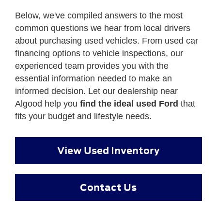
Below, we've compiled answers to the most
common questions we hear from local drivers
about purchasing used vehicles. From used car
financing options to vehicle inspections, our
experienced team provides you with the
essential information needed to make an
informed decision. Let our dealership near
Algood help you
find the ideal used Ford
that
fits your budget and lifestyle needs.
View Used Inventory
Contact Us