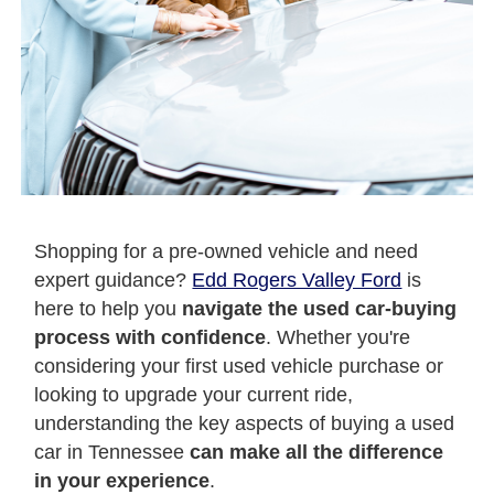
Shopping for a pre-owned vehicle and need
expert guidance?
Edd Rogers Valley Ford
is
here to help you
navigate the used car-buying
process with confidence
. Whether you're
considering your first used vehicle purchase or
looking to upgrade your current ride,
understanding the key aspects of buying a used
car in Tennessee
can make all the difference
in your experience
.