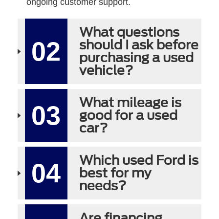
ongoing customer support.
What questions
02
should I ask before
purchasing a used
vehicle?
What mileage is
03
good for a used
car?
Which used Ford is
04
best for my
needs?
Are financing