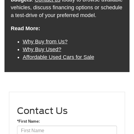
vehicles, discuss financing options or schedule
a test-drive of your preferred model.
Read More:
Why Buy from Us?
Why Buy Used?
Affordable Used Cars for Sale
Contact Us
*First Name: