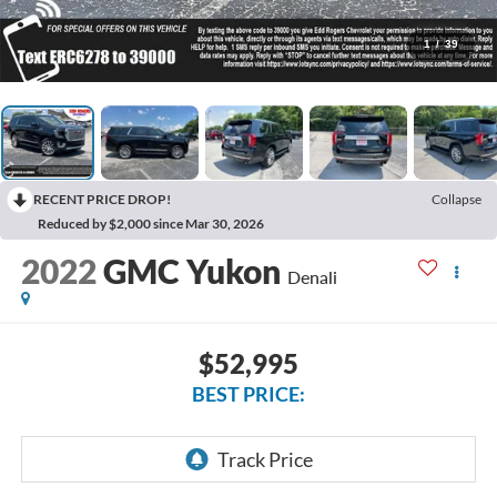
1
/
39
RECENT PRICE DROP!
Collapse
Reduced by $2,000 since Mar 30, 2026
2022
GMC Yukon
Denali
$52,995
BEST PRICE: