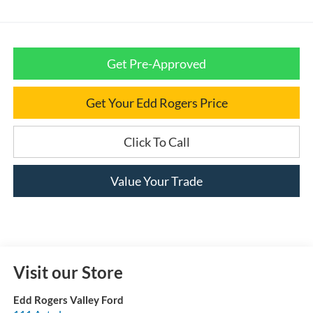
Get Pre-Approved
Get Your Edd Rogers Price
Click To Call
Value Your Trade
Visit our Store
Edd Rogers Valley Ford