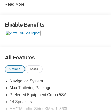
Read More...
Onyx Black 2022 GMC Denali 4WD 10-Speed Automatic
with Overdrive EcoTec3 6.2L V8
Eligible Benefits
4WD.
Odometer is 565 miles below market average!
Yukon
All Features
Options
Specs
Navigation System
Max Trailering Package
Preferred Equipment Group 5SA
14 Speakers
AM/FM radio: SiriusXM with 360L