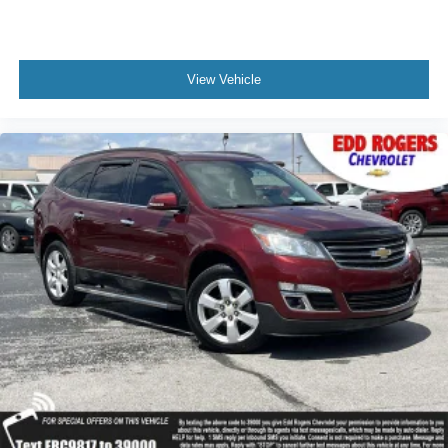
Automatic Stop/Start
Extra Capacity Cooling System
Start/Stop System Disable Button
View Vehicle
Auto-dimming door mirrors
Bodyside moldings
Bright Front & Rear Door Sill Plates
Bumpers: body-color
Chrome Door Handles w/Body-Color Strip
Dual Exhaust System
Galvano Bodyside Moldings
Heated door mirrors
IntelliBeam Automatic High Beam On/Off
Outside Heated Power-Adjustable Mirrors
Power door mirrors
Roof rack: rails only
Spoiler