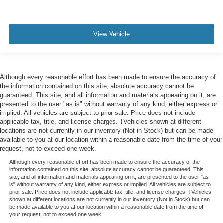
Safety Alert Seat
Tachometer
Telescoping steering wheel
View Vehicle
Tilt steering wheel
Trip computer
Voltmeter
Although every reasonable effort has been made to ensure the accuracy of
the information contained on this site, absolute accuracy cannot be
Wireless Charging
guaranteed. This site, and all information and materials appearing on it, are
2 Presets For Outside Rearview Mirrors
presented to the user "as is" without warranty of any kind, either express or
implied. All vehicles are subject to prior sale. Price does not include
3rd Row 60/40 Power-Folding Split-Bench Seat
applicable tax, title, and license charges. ‡Vehicles shown at different
3rd row seats: split-bench
locations are not currently in our inventory (Not in Stock) but can be made
available to you at our location within a reasonable date from the time of your
Front Bucket Seats
request, not to exceed one week.
Front Center Armrest
Although every reasonable effort has been made to ensure the accuracy of the
information contained on this site, absolute accuracy cannot be guaranteed. This
Heated & Ventilated Driver & Front Passenger Seats
site, and all information and materials appearing on it, are presented to the user "as
is" without warranty of any kind, either express or implied. All vehicles are subject to
Heated 2nd Row Outboard Position Seats
prior sale. Price does not include applicable tax, title, and license charges. ‡Vehicles
Heated Driver & Front Passenger Seats
shown at different locations are not currently in our inventory (Not in Stock) but can
be made available to you at our location within a reasonable date from the time of
Heated front seats
your request, not to exceed one week.