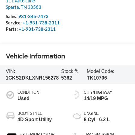
111 Auto Lane
Sparta
,
TN
38583
Sales:
931-345-7473
Service:
+1-931-738-2311
Parts:
+1-931-738-2311
Vehicle Information
VIN:
Stock #:
Model Code:
1GKS2DKLXNR156278
5362
TK10706
CONDITION
CITY/HIGHWAY
Used
14/19 MPG
BODY STYLE
ENGINE
4D Sport Utility
8 Cyl - 6.2 L
EXTERIOR COLOR
TRANSMISSION