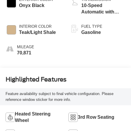
Onyx Black
10-Speed
Automatic with
Overdrive
INTERIOR COLOR
FUEL TYPE
Teak/Light Shale
Gasoline
MILEAGE
70,871
Highlighted Features
Feature availability subject to final vehicle configuration. Please
reference window sticker for more info.
Heated Steering
3rd Row Seating
Wheel