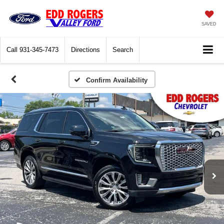
SAVED
Call
931-345-7473
Directions
Search
Confirm Availability