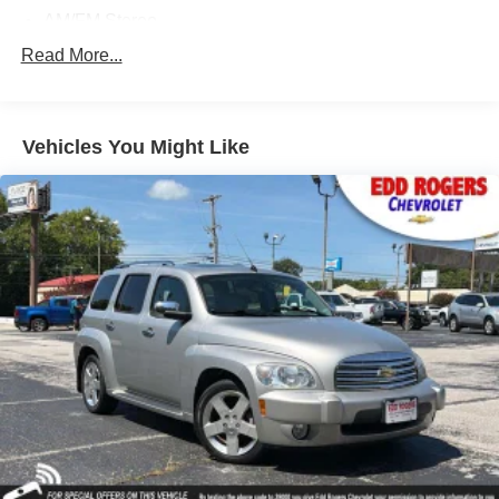
AM/FM Stereo
Bose 14-Speaker Surround w/CenterPoint
Read More...
SiriusXM w/360L
Air Conditioning
Vehicles You Might Like
Automatic temperature control
Front dual zone A/C
Rear air conditioning
Rear window defroster
Hands-Free Power Programmable Rear Liftgate
Heads-Up Display
Memory seat
Power driver seat
Power steering
Power windows
Remote keyless entry
Steering wheel memory