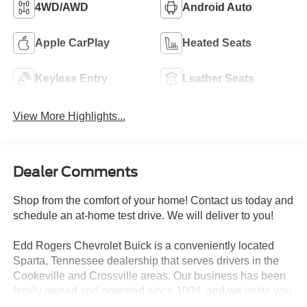
4WD/AWD
Android Auto
Apple CarPlay
Heated Seats
Keyless Entry
Leather Seats
View More Highlights...
Dealer Comments
Shop from the comfort of your home! Contact us today and
schedule an at-home test drive. We will deliver to you!
Edd Rogers Chevrolet Buick is a conveniently located
Sparta, Tennessee dealership that serves drivers in the
Cookeville and Crossville areas. Our business has been
family owned and operated since 1994, and we invite you
to experience our high level of customer service today!