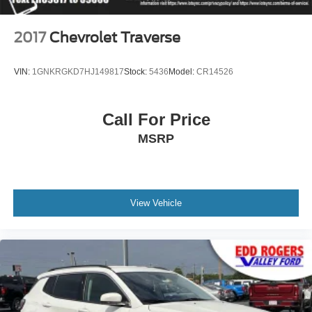
Trailer Side Blind Zone Alert
Turn signal indicator mirrors
2017
Chevrolet Traverse
15" Diagonal Multi-Color Head-Up Display
3 Years of GMC Connected Services
VIN:
1GNKRGKD7HJ149817
Stock:
5436
Model:
CR14526
Apple CarPlay/Android Auto
Auto-dimming Rear-View mirror
Call For Price
Automatic Emergency Braking
MSRP
Compass
Driver door bin
Driver vanity mirror
Floor Console
View Vehicle
Following Distance Indicator
Forward Collision Alert
Front Pedestrian Braking
Front reading lights
Garage door transmitter