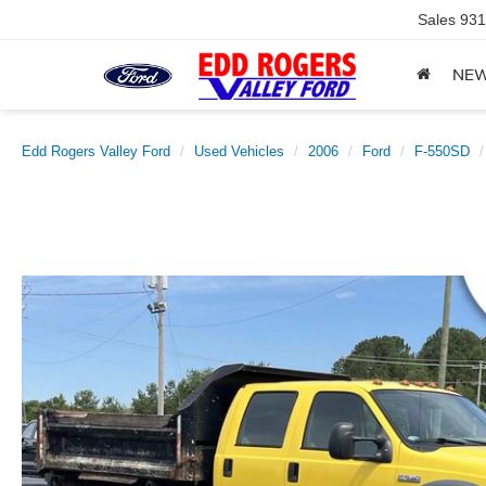
Sales
931
NE
Edd Rogers Valley Ford
Used Vehicles
2006
Ford
F-550SD