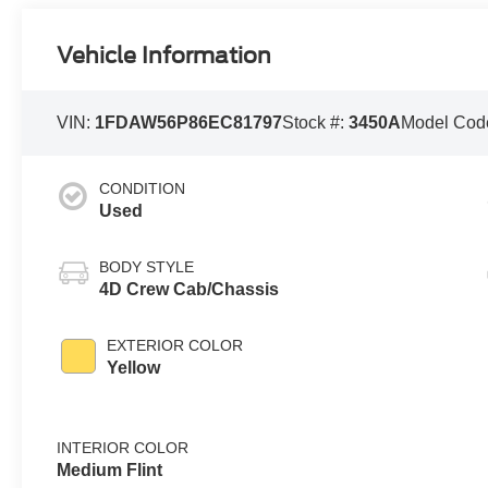
Vehicle Information
VIN:
1FDAW56P86EC81797
Stock #:
3450A
Model Cod
CONDITION
Used
BODY STYLE
4D Crew Cab/Chassis
EXTERIOR COLOR
Yellow
INTERIOR COLOR
Medium Flint