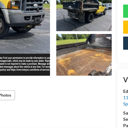
V
Ed
Photos
11
Sp
Sa
Se
Pa