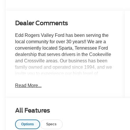
Dealer Comments
Edd Rogers Valley Ford has been serving the
local community for over 30 years!! We are a
conveniently located Sparta, Tennessee Ford
dealership that serves drivers in the Cookeville
and Crossville areas. Our business has been
family owned and operated since 1994, and we
invite you to experience our high level of
customer service today!
Read More...
CALL NOW!! This vehicle will not make it to the
weekend!!
All Features
Clean CARFAX.
Options
Specs
Yellow 2006 Ford F-550SD XL DRW RWD