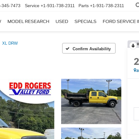
-345-7473
Service
+1-931-738-2311
Parts
+1-931-738-2311
W
MODEL RESEARCH
USED
SPECIALS
FORD SERVICE I
XL DRW
R
Confirm Availability
a