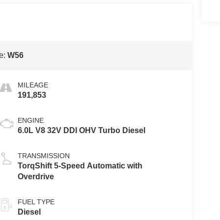
e:
W56
MILEAGE
191,853
ENGINE
6.0L V8 32V DDI OHV Turbo Diesel
TRANSMISSION
TorqShift 5-Speed Automatic with
Overdrive
FUEL TYPE
Diesel