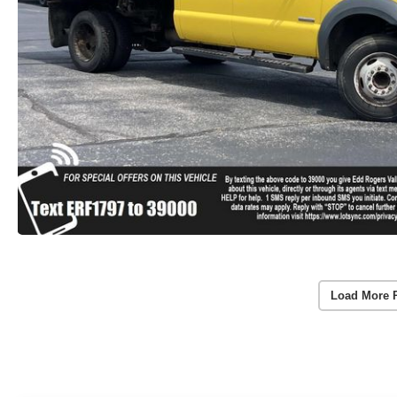
Load More 