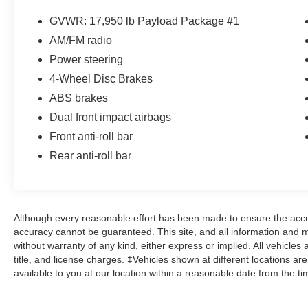
TorqShift 5-Speed Automatic with Overdrive
Power Stroke 6.0L V8 DI 32V OHV Turbodiesel
GVWR: 17,950 lb Payload Package #1
AM/FM radio
Power Stroke 6.0L V8 DI 32V OHV Turbodiesel,
Power steering
ABS brakes.
4-Wheel Disc Brakes
ABS brakes
Dual front impact airbags
Front anti-roll bar
Rear anti-roll bar
Although every reasonable effort has been made to ensure the accur
accuracy cannot be guaranteed. This site, and all information and ma
without warranty of any kind, either express or implied. All vehicles 
title, and license charges. ‡Vehicles shown at different locations ar
available to you at our location within a reasonable date from the t