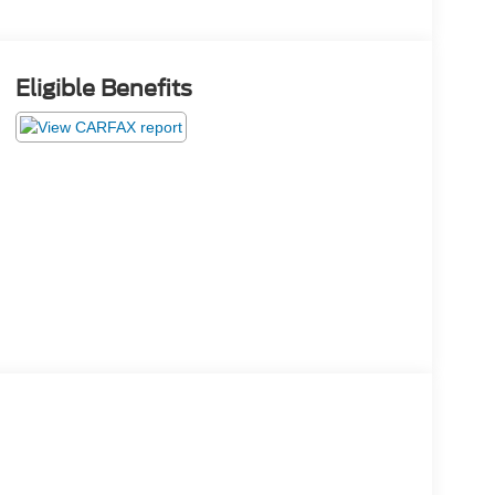
Eligible Benefits