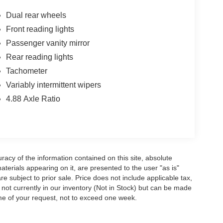
Dual rear wheels
Front reading lights
Passenger vanity mirror
Rear reading lights
Tachometer
Variably intermittent wipers
4.88 Axle Ratio
acy of the information contained on this site, absolute
terials appearing on it, are presented to the user "as is"
are subject to prior sale. Price does not include applicable tax,
e not currently in our inventory (Not in Stock) but can be made
ime of your request, not to exceed one week.