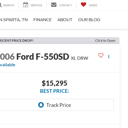
SEARCH
SERVICE
CONTACT
SAVED
N SPARTA, TN
FINANCE
ABOUT
OUR BLOG
ECENT PRICE DROP!
Click to Open
2006
Ford F-550SD
XL DRW
vailable
$15,295
BEST PRICE: