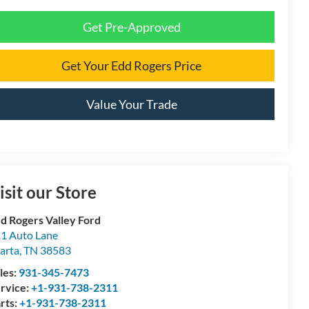
Get Pre-Approved
Get Your Edd Rogers Price
Value Your Trade
isit our Store
d Rogers Valley Ford
1 Auto Lane
arta
,
TN
38583
les:
931-345-7473
rvice:
+1-931-738-2311
rts:
+1-931-738-2311