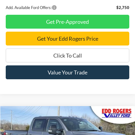
Add. Available Ford Offers:
$2,750
Get Pre-Approved
Get Your Edd Rogers Price
Click To Call
Value Your Trade
Compare Vehicle
$87,980
2026
Ford F-250SD
Lariat
$3,350
FINAL PRICE
SAVINGS
Price Drop
VIN:
1FT8W2BM5TED51233
Stock:
3460
Model:
W2B