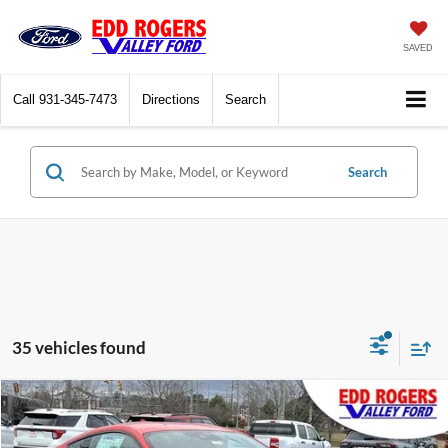
SAVED
Call
931-345-7473
Directions
Search
Search
35 vehicles found
Compare Vehicle
$31,210
2026
Ford Mustang
EcoBoost
$3,500
FINAL PRICE
SAVINGS