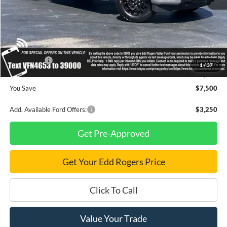
MSRP
$69,605
Dealer Discount
$3,000
INTERNET PRICE
$66,605
Ford Offers:
-$4,500
1
/
37
Final Price
$62,105
You Save
$7,500
Add. Available Ford Offers:
$3,250
Get Pre-Approved
Get Your Edd Rogers Price
Click To Call
Value Your Trade