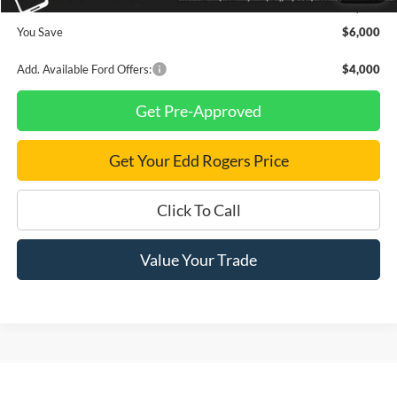
Final Price
$49,165
You Save
$6,000
Add. Available Ford Offers:
$4,000
Get Pre-Approved
Get Your Edd Rogers Price
Click To Call
Value Your Trade