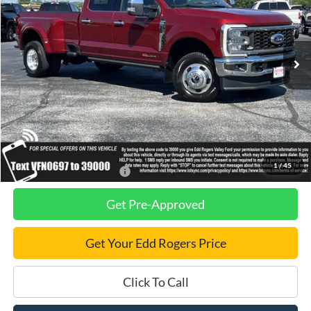
VIN:
1FT8W3DM7TEE60697
Stock:
3551
Model:
W3D
Ext.
Int.
In Stock
Less
MSRP
$102,740
Dealer Discount
$2,810
Final Price
$99,930
1
/
45
Add. Available Ford Offers:
$2,500
Get Pre-Approved
Get Your Edd Rogers Price
Click To Call