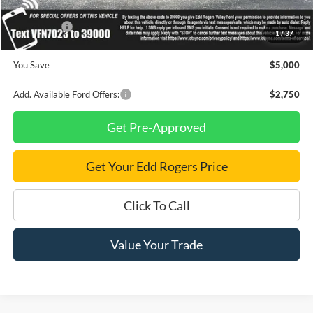
INTERNET PRICE
$45,400
Ford Offers:
-$4,000
1
/
37
Final Price
$41,400
You Save
$5,000
Add. Available Ford Offers:
$2,750
Get Pre-Approved
Get Your Edd Rogers Price
Click To Call
Value Your Trade