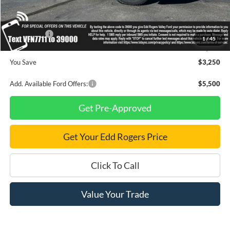
Dealer Discount
$2,250
INTERNET PRICE
$92,475
Ford Offers:
-$1,000
1
/
45
Final Price
$91,475
You Save
$3,250
Add. Available Ford Offers:
$5,500
Get Pre-Approved
Get Your Edd Rogers Price
Click To Call
Value Your Trade