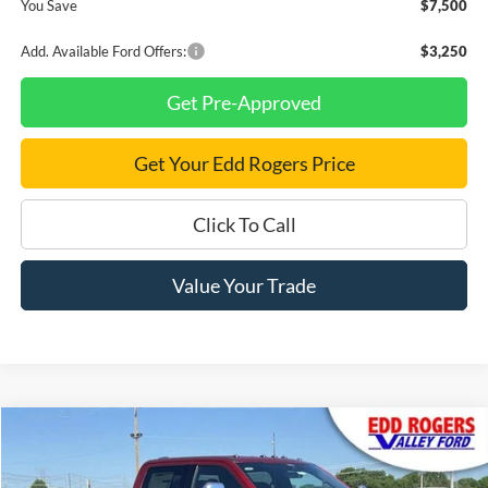
You Save
$7,500
Add. Available Ford Offers:
$3,250
Get Pre-Approved
Get Your Edd Rogers Price
Click To Call
Value Your Trade
Compare Vehicle
$99,930
2026
Ford F-350SD
King Ranch DRW
$2,810
FINAL PRICE
SAVINGS
Price Drop