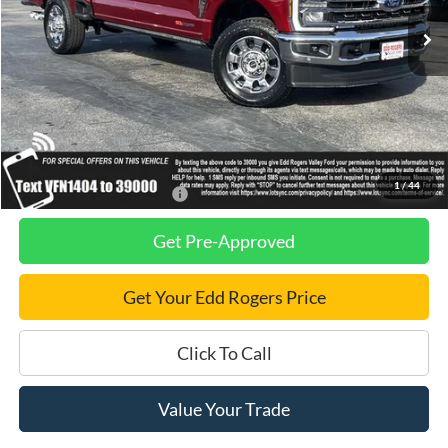
Ext.
Int.
In Stock
Less
MSRP
$100,720
Dealer Discount
$2,750
Final Price
$97,970
1
/
44
Add. Available Ford Offers:
$2,500
Get Pre-Approved
Get Your Edd Rogers Price
Click To Call
Value Your Trade