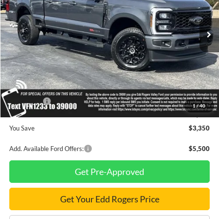
Ext.
Int.
In Stock
Less
MSRP
$91,330
Dealer Discount
$2,350
INTERNET PRICE
$88,980
Ford Offers:
-$1,000
1
/
40
Final Price
$87,980
You Save
$3,350
Add. Available Ford Offers:
$5,500
Get Pre-Approved
Get Your Edd Rogers Price