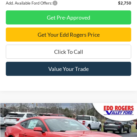
Add. Available Ford Offers:
$2,750
Get Pre-Approved
Get Your Edd Rogers Price
Click To Call
Value Your Trade
Compare Vehicle
$31,210
New
2026
Ford Mustang
EcoBoost
$3,500
FINAL PRICE
SAVINGS
Price Drop
VIN:
1FA6P8TH2T5104976
Stock:
3334
Model:
P8T