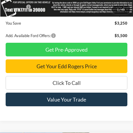
Ford Offers:
-$1,000
1
/
45
Final Price
$91,475
You Save
$3,250
Add. Available Ford Offers:
$5,500
Get Pre-Approved
Get Your Edd Rogers Price
Click To Call
Value Your Trade