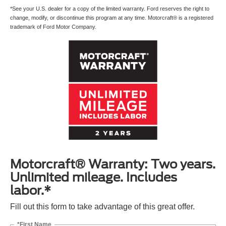
*See your U.S. dealer for a copy of the limited warranty. Ford reserves the right to
change, modify, or discontinue this program at any time. Motorcraft® is a registered
trademark of Ford Motor Company.
Motorcraft® Warranty: Two years.
Unlimited mileage. Includes
labor.*
Fill out this form to take advantage of this great offer.
*First Name