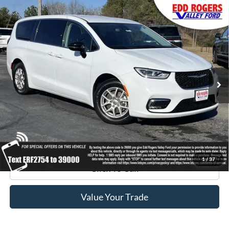
Compare Vehicle
Certified Pre-Owned
2024
Chrysler Pacifica
$27,795
Touring L
BEST PRICE:
Special Offer
Price Drop
VIN:
2C4RC1BGXRR122754
Stock:
3395
Model:
RUCH53
40,958 mi
Ext.
available
Get Pre-Approved
Get Your Edd Rogers Price
1
/
37
Click To Call
Value Your Trade