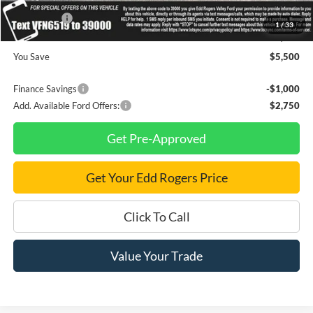
INTERNET PRICE
$34,585
Ford Offers:
-$4,500
1
/
33
Final Price
$30,085
You Save
$5,500
Finance Savings
-$1,000
Add. Available Ford Offers:
$2,750
Get Pre-Approved
Get Your Edd Rogers Price
Click To Call
Value Your Trade