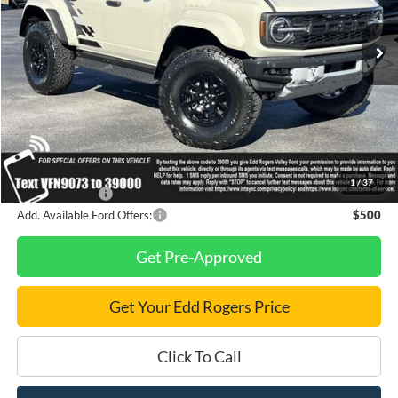
Ext.
Int.
In Stock
Less
MSRP
$87,405
Dealer Discount
$7,000
Final Price
$80,405
1
/
37
Finance Savings
-$1,000
Add. Available Ford Offers:
$500
Get Pre-Approved
Get Your Edd Rogers Price
Click To Call