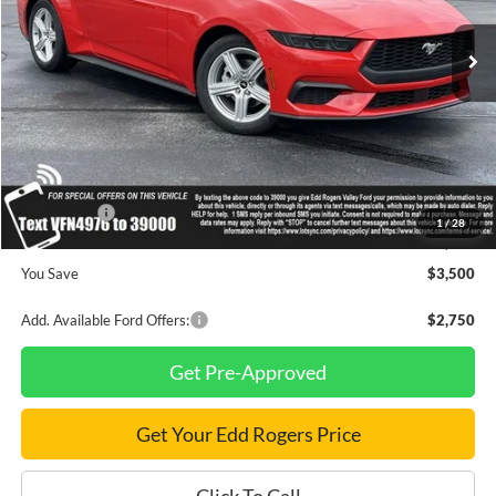
Ext.
Int.
In Stock
Less
MSRP
$34,710
Dealer Discount
$1,000
INTERNET PRICE
$33,710
Ford Offers:
-$2,500
1
/
28
Final Price
$31,210
You Save
$3,500
Add. Available Ford Offers:
$2,750
Get Pre-Approved
Get Your Edd Rogers Price