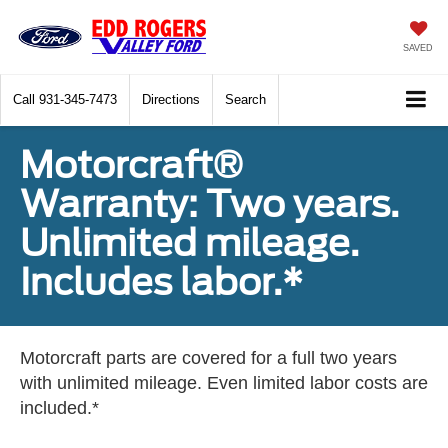
SAVED
Call
931-345-7473
Directions
Search
Motorcraft®
Warranty: Two years.
Unlimited mileage.
Includes labor.*
Motorcraft parts are covered for a full two years
with unlimited mileage. Even limited labor costs are
included.*