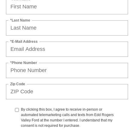
*Last Name
*E-Mail Address
*Phone Number
Zip Code
By clicking this box, I agree to receive in-person or
automated telemarketing calls and texts from Edd Rogers
Valley Ford at the number I entered. I understand that my
consent is not required for purchase.