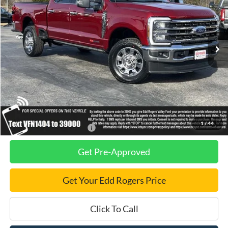
VIN:
1FT8W2BM5TEC61404
Stock:
3383
Model:
W2B
Ext.
Int.
In Stock
Less
MSRP
$100,720
Dealer Discount
$2,750
Final Price
$97,970
1
/
44
Add. Available Ford Offers:
$2,500
Get Pre-Approved
Get Your Edd Rogers Price
Click To Call