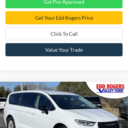
Get Pre-Approved
Get Your Edd Rogers Price
Click To Call
Value Your Trade
Compare Vehicle
Certified Pre-Owned
2024
Chrysler Pacifica
$27,795
Touring L
BEST PRICE:
Special Offer
Price Drop
VIN:
2C4RC1BGXRR122754
Stock:
3395
Model:
RUCH53
40,958 mi
Ext.
available