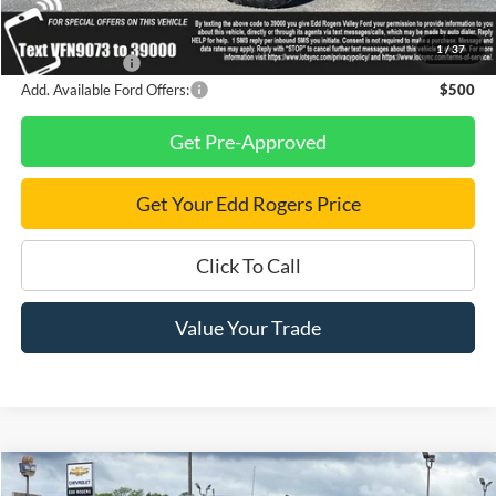
Final Price
$80,405
1
/
37
Finance Savings
-$1,000
Add. Available Ford Offers:
$500
Get Pre-Approved
Get Your Edd Rogers Price
Click To Call
Value Your Trade
Compare Vehicle
$17,995
Used
2018
Chevrolet Silverado 1500
LT LT2