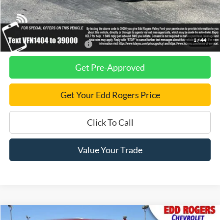
Dealer Discount
$2,750
Final Price
$97,970
1
/
44
Add. Available Ford Offers:
$2,500
Get Pre-Approved
Get Your Edd Rogers Price
Click To Call
Value Your Trade
Compare Vehicle