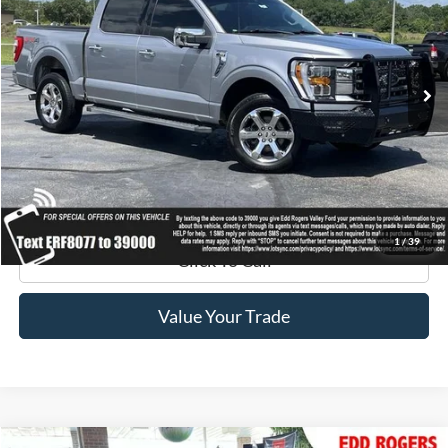
VIN:
1FTFW1E85MFC18077
Stock:
3241
Model:
W1E
115,199 mi
Ext.
Int.
available
Get Pre-Approved
Get Your Edd Rogers Price
1
/
39
Click To Call
Value Your Trade