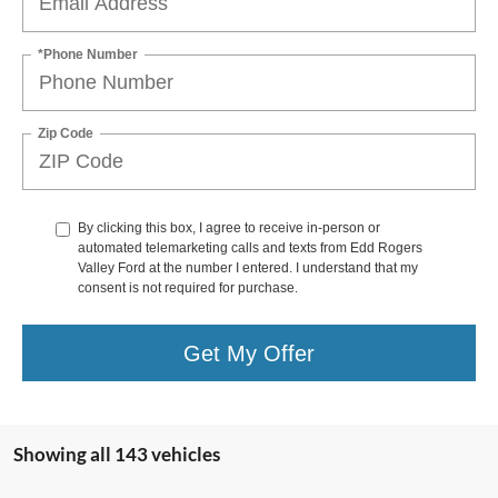
*Phone Number
Zip Code
By clicking this box, I agree to receive in-person or
automated telemarketing calls and texts from Edd Rogers
Valley Ford at the number I entered. I understand that my
consent is not required for purchase.
Get My Offer
Showing all 143 vehicles