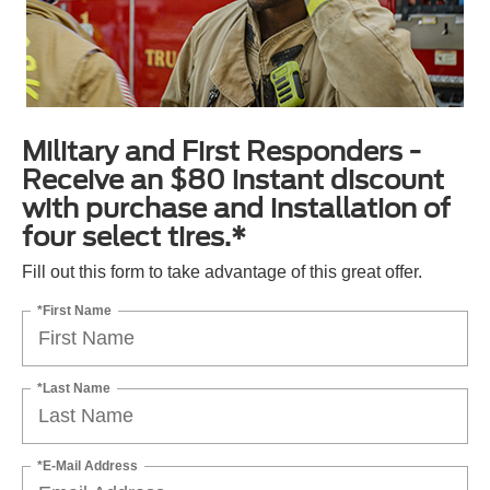
Military and First Responders -
Receive an $80 instant discount
with purchase and installation of
four select tires.*
Fill out this form to take advantage of this great offer.
*First Name
*Last Name
*E-Mail Address