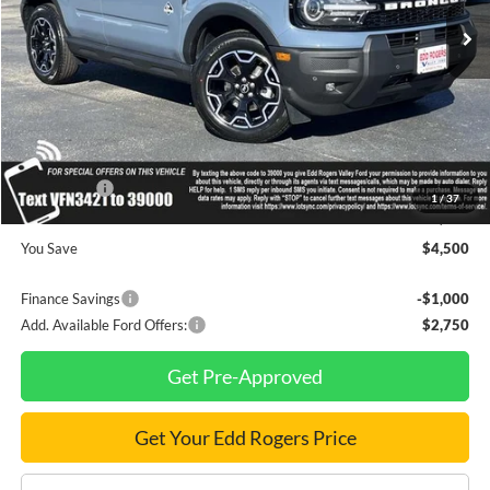
Less
MSRP
$43,170
Dealer Discount
$1,000
INTERNET PRICE
$42,170
Ford Offers:
-$3,500
1
/
37
Final Price
$38,670
You Save
$4,500
Finance Savings
-$1,000
Add. Available Ford Offers:
$2,750
Get Pre-Approved
Get Your Edd Rogers Price