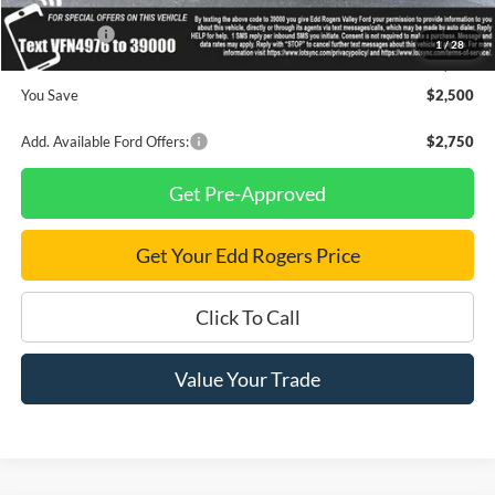
INTERNET PRICE
$33,710
Ford Offers:
-$1,500
1
/
28
Final Price
$32,210
You Save
$2,500
Add. Available Ford Offers:
$2,750
Get Pre-Approved
Get Your Edd Rogers Price
Click To Call
Value Your Trade