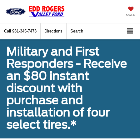
SAVED
Call
931-345-7473
Directions
Search
Military and First
Responders - Receive
an $80 instant
discount with
purchase and
installation of four
select tires.*