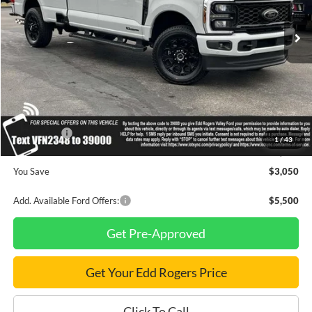
Ext.
Int.
In Stock
Less
MSRP
$89,030
Dealer Discount
$2,050
INTERNET PRICE
$86,980
Ford Offers:
-$1,000
1
/
43
Final Price
$85,980
You Save
$3,050
Add. Available Ford Offers:
$5,500
Get Pre-Approved
Get Your Edd Rogers Price
Click To Call