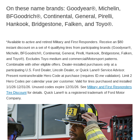
On these name brands: Goodyear®, Michelin,
BFGoodrich®, Continental, General, Pirelli,
Hankook, Bridgestone, Falken, and Toyo®.
*Available to active and retired Military and First Responders. Receive an $80
instant discount on a set of 4 qualifying tires from participating brands (Goodyear®,
Michelin, BFGoodrich®, Continental, General, Pirelli, Hankook, Bridgestone, Falken,
and Toyo®). Excludes Toyo medium and commercial/Motorsport patterns.
Combinable with other eligible offers. Dealer-installed purchases only at a
participating U.S. Ford Dealer, Lincoln Dealer, or Quick Lane® Service Advisor.
Present nontransferable Hero Code at purchase (requires ID.me validation). Limit 2
Hero Codes per calendar year per customer. Valid for tires purchased and installed
1/1/26-12/31/26. Unused codes expire 12/31/26. See
Military and First Responders
Tire Discount
for details. Quick Lane® is a registered trademark of Ford Motor
Company.