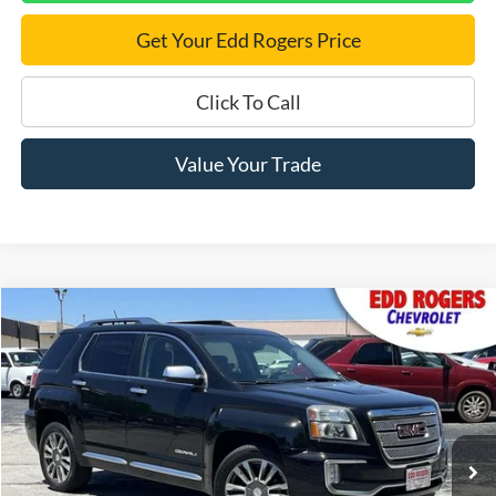
Get Your Edd Rogers Price
Click To Call
Value Your Trade
Compare Vehicle
$15,995
Used
2017
GMC Terrain
Denali
BEST PRICE:
VIN:
2GKFLVE30H6333579
Stock:
5550
Model:
TLM26
77,064 mi
Ext.
Int.