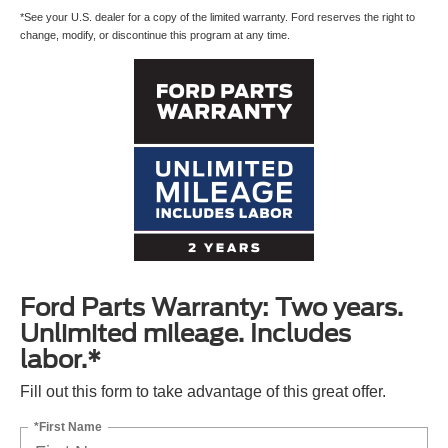
*See your U.S. dealer for a copy of the limited warranty. Ford reserves the right to
change, modify, or discontinue this program at any time.
Ford Parts Warranty: Two years.
Unlimited mileage. Includes
labor.*
Fill out this form to take advantage of this great offer.
*First Name