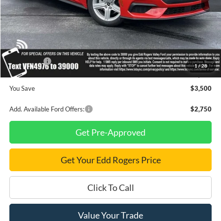
MSRP
$34,710
Dealer Discount
$1,000
INTERNET PRICE
$33,710
Ford Offers:
-$2,500
1
/
28
Final Price
$31,210
You Save
$3,500
Add. Available Ford Offers:
$2,750
Get Pre-Approved
Get Your Edd Rogers Price
Click To Call
Value Your Trade