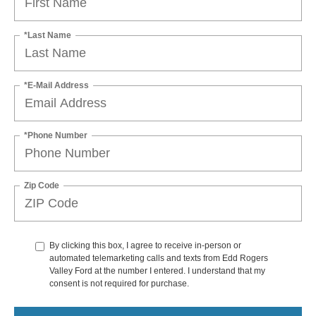
*Last Name
*E-Mail Address
*Phone Number
Zip Code
By clicking this box, I agree to receive in-person or
automated telemarketing calls and texts from Edd Rogers
Valley Ford at the number I entered. I understand that my
consent is not required for purchase.