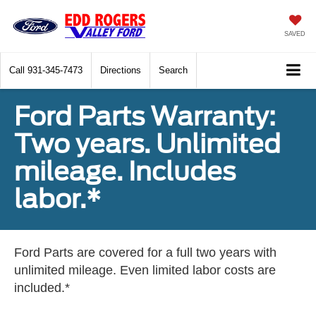
SAVED
Call
931-345-7473
Directions
Search
Ford Parts Warranty:
Two years. Unlimited
mileage. Includes
labor.*
Ford Parts are covered for a full two years with
unlimited mileage. Even limited labor costs are
included.*