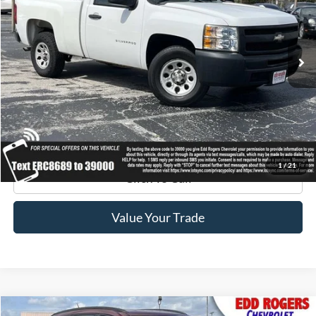
200,857 mi
Ext.
Get Pre-Approved
Get Your Edd Rogers Price
1
/
21
Click To Call
Value Your Trade
Compare Vehicle