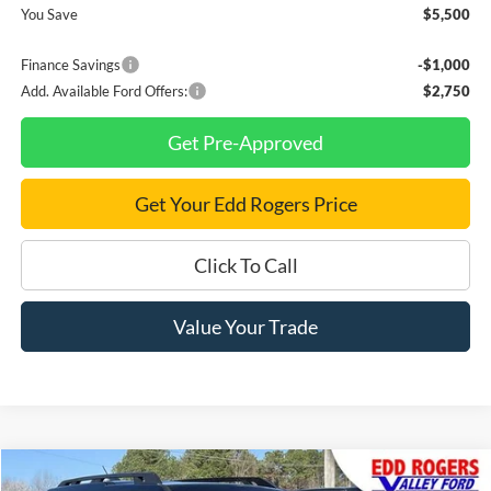
You Save
$5,500
Finance Savings
-$1,000
Add. Available Ford Offers:
$2,750
Get Pre-Approved
Get Your Edd Rogers Price
Click To Call
Value Your Trade
Compare Vehicle
New
2025
Ford Bronco Sport
Outer Banks