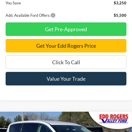
You Save
$3,250
Add. Available Ford Offers:
$5,500
Get Pre-Approved
Get Your Edd Rogers Price
Click To Call
Value Your Trade
Compare Vehicle
Certified Pre-Owned
2024
Chrysler Pacifica
$27,795
Touring L
BEST PRICE: