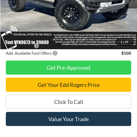
MSRP
$87,405
Dealer Discount
$8,000
Final Price
$79,405
1
/
37
Finance Savings
-$1,000
Add. Available Ford Offers:
$500
Get Pre-Approved
Get Your Edd Rogers Price
Click To Call
Value Your Trade