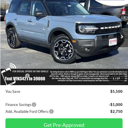
$37,670
$5,500
FINAL PRICE
SAVINGS
Special Offer
Price Drop
VIN:
3FMCR9CN7SRF53421
Stock:
3310
Model:
R9C
Ext.
Int.
In Stock
Less
MSRP
$43,170
Dealer Discount
$1,000
INTERNET PRICE
$42,170
Ford Offers:
-$4,500
1
/
37
Final Price
$37,670
You Save
$5,500
Finance Savings
-$1,000
Add. Available Ford Offers:
$2,750
Get Pre-Approved