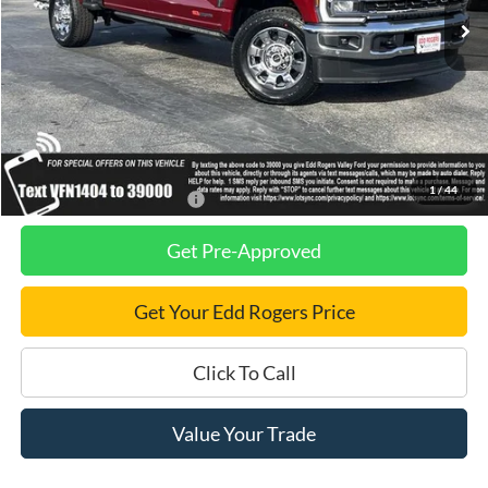
Less
MSRP
$100,720
Dealer Discount
$2,750
Final Price
$97,970
1
/
44
Add. Available Ford Offers:
$2,500
Get Pre-Approved
Get Your Edd Rogers Price
Click To Call
Value Your Trade