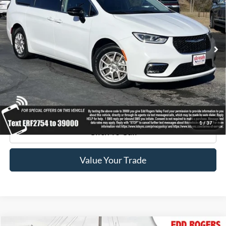
Special Offer
Price Drop
VIN:
2C4RC1BGXRR122754
Stock:
3395
Model:
RUCH53
40,958 mi
Ext.
available
Get Pre-Approved
Get Your Edd Rogers Price
1
/
37
Click To Call
Value Your Trade