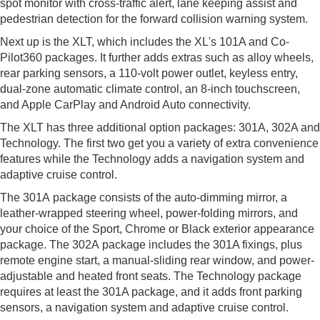
spot monitor with cross-traffic alert, lane keeping assist and
pedestrian detection for the forward collision warning system.
Next up is the XLT, which includes the XL's 101A and Co-
Pilot360 packages. It further adds extras such as alloy wheels,
rear parking sensors, a 110-volt power outlet, keyless entry,
dual-zone automatic climate control, an 8-inch touchscreen,
and Apple CarPlay and Android Auto connectivity.
The XLT has three additional option packages: 301A, 302A and
Technology. The first two get you a variety of extra convenience
features while the Technology adds a navigation system and
adaptive cruise control.
The 301A package consists of the auto-dimming mirror, a
leather-wrapped steering wheel, power-folding mirrors, and
your choice of the Sport, Chrome or Black exterior appearance
package. The 302A package includes the 301A fixings, plus
remote engine start, a manual-sliding rear window, and power-
adjustable and heated front seats. The Technology package
requires at least the 301A package, and it adds front parking
sensors, a navigation system and adaptive cruise control.