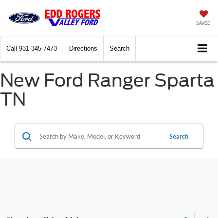
SAVED
Call
931-345-7473
Directions
Search
New Ford Ranger Sparta
TN
Search