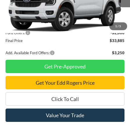
Less
MSRP
$35,885
1
/
5
Ford Offers:
-$2,000
Final Price
$33,885
Add. Available Ford Offers:
$3,250
Get Pre-Approved
Get Your Edd Rogers Price
Click To Call
Value Your Trade