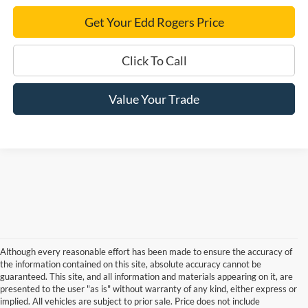
Get Your Edd Rogers Price
Click To Call
Value Your Trade
Although every reasonable effort has been made to ensure the accuracy of
the information contained on this site, absolute accuracy cannot be
guaranteed. This site, and all information and materials appearing on it, are
presented to the user "as is" without warranty of any kind, either express or
implied. All vehicles are subject to prior sale. Price does not include