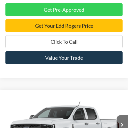
Get Pre-Approved
Get Your Edd Rogers Price
Click To Call
Value Your Trade
Compare Vehicle
$33,885
2026
Ford Ranger
XL
$2,000
FINAL PRICE
SAVINGS
Price Drop
VIN:
1FTER4BH5TLE42460
Ext.
Int.
Dealer Ordered