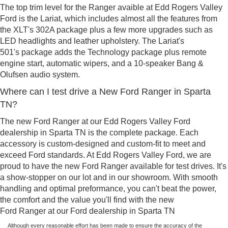
The top trim level for the Ranger avaible at Edd Rogers Valley
Ford is the Lariat, which includes almost all the features from
the XLT's 302A package plus a few more upgrades such as
LED headlights and leather upholstery. The Lariat's
501's package adds the Technology package plus remote
engine start, automatic wipers, and a 10-speaker Bang &
Olufsen audio system.
Where can I test drive a New Ford Ranger in Sparta
TN?
The new Ford Ranger at our Edd Rogers Valley Ford
dealership in Sparta TN is the complete package. Each
accessory is custom-designed and custom-fit to meet and
exceed Ford standards. At Edd Rogers Valley Ford, we are
proud to have the new Ford Ranger available for test drives. It's
a show-stopper on our lot and in our showroom. With smooth
handling and optimal preformance, you can't beat the power,
the comfort and the value you'll find with the new
Ford Ranger at our Ford dealership in Sparta TN
Although every reasonable effort has been made to ensure the accuracy of the