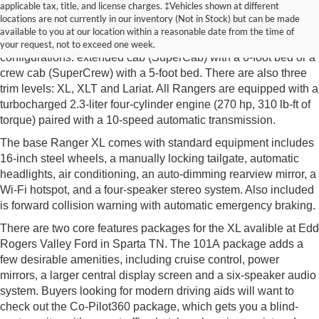
New Ford Ranger Sparta TN
applicable tax, title, and license charges. ‡Vehicles shown at different
locations are not currently in our inventory (Not in Stock) but can be made
The new Ford Ranger from Edd Rogers Valley Ford in Sparta
available to you at our location within a reasonable date from the time of
TN is a midsize pickup truck available with two cab
your request, not to exceed one week.
configurations: extended cab (SuperCab) with a 6-foot bed or a
crew cab (SuperCrew) with a 5-foot bed. There are also three
trim levels: XL, XLT and Lariat. All Rangers are equipped with a
turbocharged 2.3-liter four-cylinder engine (270 hp, 310 lb-ft of
torque) paired with a 10-speed automatic transmission.
The base Ranger XL comes with standard equipment includes
16-inch steel wheels, a manually locking tailgate, automatic
headlights, air conditioning, an auto-dimming rearview mirror, a
Wi-Fi hotspot, and a four-speaker stereo system. Also included
is forward collision warning with automatic emergency braking.
There are two core features packages for the XL avalible at Edd
Rogers Valley Ford in Sparta TN. The 101A package adds a
few desirable amenities, including cruise control, power
mirrors, a larger central display screen and a six-speaker audio
system. Buyers looking for modern driving aids will want to
check out the Co-Pilot360 package, which gets you a blind-