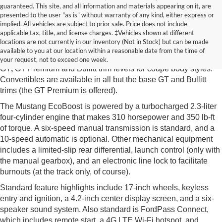
guaranteed. This site, and all information and materials appearing on it, are
presented to the user "as is" without warranty of any kind, either express or
implied. All vehicles are subject to prior sale. Price does not include
New Ford Mustang McMinnville TN
applicable tax, title, and license charges. ‡Vehicles shown at different
locations are not currently in our inventory (Not in Stock) but can be made
The new Ford Mustang from Edd Rogers Valley Ford in
available to you at our location within a reasonable date from the time of
McMinnville TN is available in EcoBoost, EcoBoost Premium,
your request, not to exceed one week.
GT
,
GT Premium and Bullitt trim levels for coupe body styles.
Convertibles are available in all but the base GT and Bullitt
trims (the GT Premium is offered).
The Mustang EcoBoost is powered by a turbocharged 2.3-liter
four-cylinder engine that makes 310 horsepower and 350 lb-ft
of torque. A six-speed manual transmission is standard, and a
10-speed automatic is optional. Other mechanical equipment
includes a limited-slip rear differential, launch control (only with
the manual gearbox), and an electronic line lock to facilitate
burnouts (at the track only, of course).
Standard feature highlights include 17-inch wheels, keyless
entry and ignition, a 4.2-inch center display screen, and a six-
speaker sound system. Also standard is FordPass Connect,
which includes remote start, a 4G LTE Wi-Fi hotspot, and