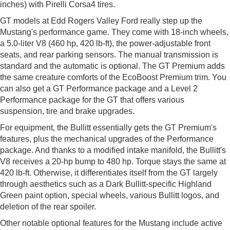
inches) with Pirelli Corsa4 tires.
GT models at Edd Rogers Valley Ford really step up the
Mustang's performance game. They come with 18-inch wheels,
a 5.0-liter V8 (460 hp, 420 lb-ft), the power-adjustable front
seats, and rear parking sensors. The manual transmission is
standard and the automatic is optional. The GT Premium adds
the same creature comforts of the EcoBoost Premium trim. You
can also get a GT Performance package and a Level 2
Performance package for the GT that offers various
suspension, tire and brake upgrades.
For equipment, the Bullitt essentially gets the GT Premium's
features, plus the mechanical upgrades of the Performance
package. And thanks to a modified intake manifold, the Bullitt's
V8 receives a 20-hp bump to 480 hp. Torque stays the same at
420 lb-ft. Otherwise, it differentiates itself from the GT largely
through aesthetics such as a Dark Bullitt-specific Highland
Green paint option, special wheels, various Bullitt logos, and
deletion of the rear spoiler.
Other notable optional features for the Mustang include active