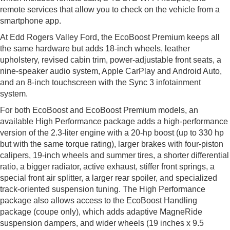
remote services that allow you to check on the vehicle from a
smartphone app.
At Edd Rogers Valley Ford, the EcoBoost Premium keeps all
the same hardware but adds 18-inch wheels, leather
upholstery, revised cabin trim, power-adjustable front seats, a
nine-speaker audio system, Apple CarPlay and Android Auto,
and an 8-inch touchscreen with the Sync 3 infotainment
system.
For both EcoBoost and EcoBoost Premium models, an
available High Performance package adds a high-performance
version of the 2.3-liter engine with a 20-hp boost (up to 330 hp
but with the same torque rating), larger brakes with four-piston
calipers, 19-inch wheels and summer tires, a shorter differential
ratio, a bigger radiator, active exhaust, stiffer front springs, a
special front air splitter, a larger rear spoiler, and specialized
track-oriented suspension tuning. The High Performance
package also allows access to the EcoBoost Handling
package (coupe only), which adds adaptive MagneRide
suspension dampers, and wider wheels (19 inches x 9.5