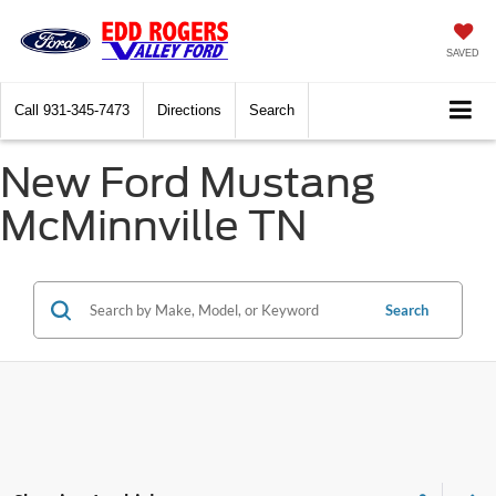
SAVED
Call
931-345-7473
Directions
Search
New Ford Mustang
McMinnville TN
Search