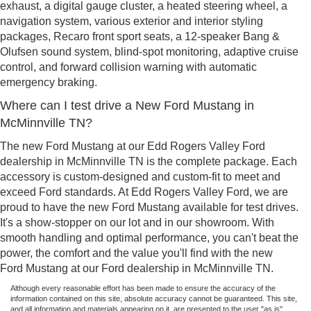
exhaust, a digital gauge cluster, a heated steering wheel, a
navigation system, various exterior and interior styling
packages, Recaro front sport seats, a 12-speaker Bang &
Olufsen sound system, blind-spot monitoring, adaptive cruise
control, and forward collision warning with automatic
emergency braking.
Where can I test drive a New Ford Mustang in
McMinnville TN?
The new Ford Mustang at our Edd Rogers Valley Ford
dealership in McMinnville TN is the complete package. Each
accessory is custom-designed and custom-fit to meet and
exceed Ford standards. At Edd Rogers Valley Ford, we are
proud to have the new Ford Mustang available for test drives.
It's a show-stopper on our lot and in our showroom. With
smooth handling and optimal performance, you can't beat the
power, the comfort and the value you'll find with the new
Ford Mustang at our Ford dealership in McMinnville TN.
Although every reasonable effort has been made to ensure the accuracy of the
information contained on this site, absolute accuracy cannot be guaranteed. This site,
and all information and materials appearing on it, are presented to the user "as is"