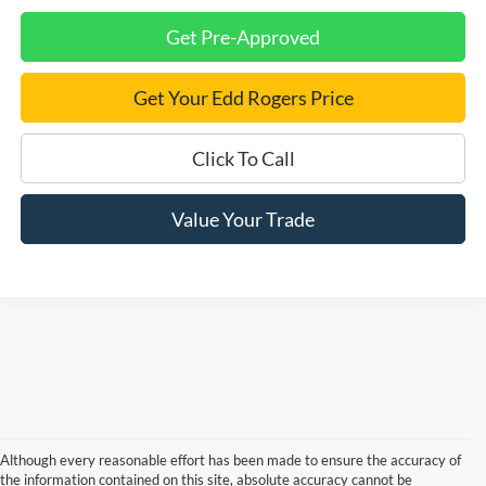
Get Pre-Approved
Get Your Edd Rogers Price
Click To Call
Value Your Trade
Although every reasonable effort has been made to ensure the accuracy of
the information contained on this site, absolute accuracy cannot be