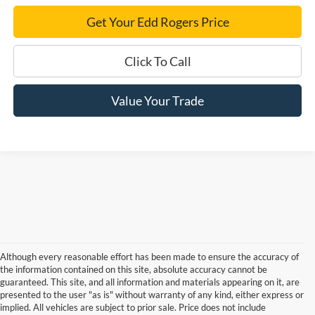
Get Your Edd Rogers Price
Click To Call
Value Your Trade
Although every reasonable effort has been made to ensure the accuracy of
the information contained on this site, absolute accuracy cannot be
guaranteed. This site, and all information and materials appearing on it, are
presented to the user "as is" without warranty of any kind, either express or
implied. All vehicles are subject to prior sale. Price does not include