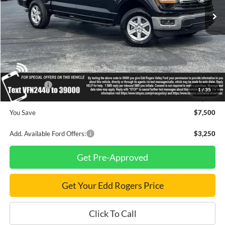
Less
MSRP
$66,320
Dealer Discount
$3,000
INTERNET PRICE
$63,320
Ford Offers:
-$4,500
1
/
35
Final Price
$58,820
You Save
$7,500
Add. Available Ford Offers:
$3,250
Get Pre-Approved
Get Your Edd Rogers Price
Click To Call