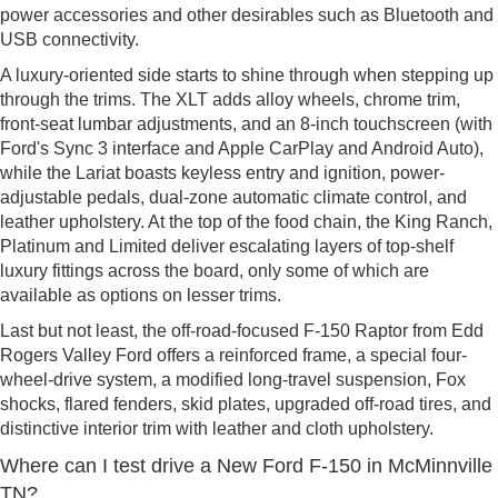
power accessories and other desirables such as Bluetooth and
USB connectivity.
A luxury-oriented side starts to shine through when stepping up
through the trims. The XLT adds alloy wheels, chrome trim,
front-seat lumbar adjustments, and an 8-inch touchscreen (with
Ford's Sync 3 interface and Apple CarPlay and Android Auto),
while the Lariat boasts keyless entry and ignition, power-
adjustable pedals, dual-zone automatic climate control, and
leather upholstery. At the top of the food chain, the King Ranch,
Platinum and Limited deliver escalating layers of top-shelf
luxury fittings across the board, only some of which are
available as options on lesser trims.
Last but not least, the off-road-focused F-150 Raptor from Edd
Rogers Valley Ford offers a reinforced frame, a special four-
wheel-drive system, a modified long-travel suspension, Fox
shocks, flared fenders, skid plates, upgraded off-road tires, and
distinctive interior trim with leather and cloth upholstery.
Where can I test drive a New Ford F-150 in McMinnville
TN?