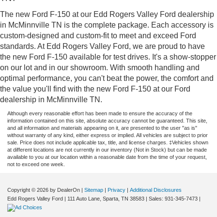
The new Ford F-150 at our Edd Rogers Valley Ford dealership
in McMinnville TN is the complete package. Each accessory is
custom-designed and custom-fit to meet and exceed Ford
standards. At Edd Rogers Valley Ford, we are proud to have
the new Ford F-150 available for test drives. It's a show-stopper
on our lot and in our showroom. With smooth handling and
optimal performance, you can't beat the power, the comfort and
the value you'll find with the new Ford F-150 at our Ford
dealership in McMinnville TN.
Although every reasonable effort has been made to ensure the accuracy of the
information contained on this site, absolute accuracy cannot be guaranteed. This site,
and all information and materials appearing on it, are presented to the user "as is"
without warranty of any kind, either express or implied. All vehicles are subject to prior
sale. Price does not include applicable tax, title, and license charges. ‡Vehicles shown
at different locations are not currently in our inventory (Not in Stock) but can be made
available to you at our location within a reasonable date from the time of your request,
not to exceed one week.
Copyright © 2026
by DealerOn
|
Sitemap
|
Privacy
|
Additional Disclosures
Edd Rogers Valley Ford
|
111 Auto Lane,
Sparta,
TN
38583
| Sales:
931-345-7473
|