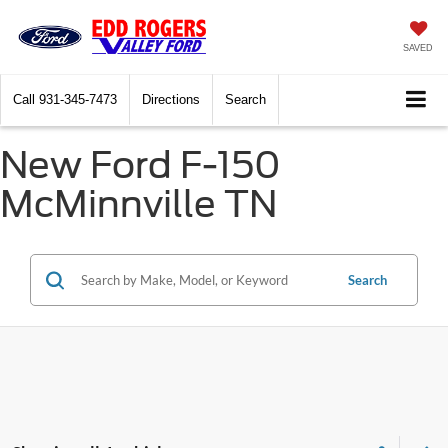
SAVED
Call
931-345-7473
Directions
Search
New Ford F-150
McMinnville TN
Search