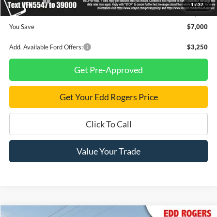
Ford Offers:
-$4,500
1
/
37
Final Price
$57,805
You Save
$7,000
Add. Available Ford Offers:
$3,250
Get Pre-Approved
Get Your Edd Rogers Price
Click To Call
Value Your Trade