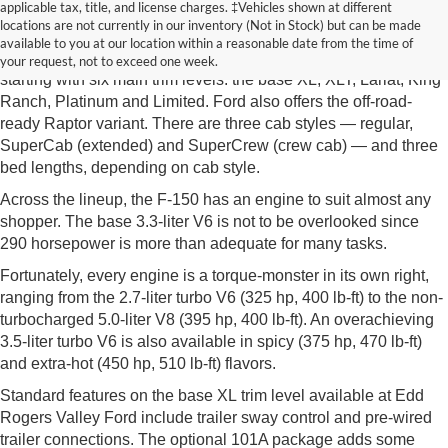
New Ford F-150 McMinnville TN
applicable tax, title, and license charges. ‡Vehicles shown at different
locations are not currently in our inventory (Not in Stock) but can be made
As with most full-size pickups, there's a lot to choose from on
available to you at our location within a reasonable date from the time of
the new F-150 from Edd Rogers Valley Ford in McMinnville TN,
your request, not to exceed one week.
starting with six main trim levels: the base XL, XLT, Lariat, King
Ranch, Platinum and Limited. Ford also offers the off-road-
ready Raptor variant. There are three cab styles — regular,
SuperCab (extended) and SuperCrew (crew cab) — and three
bed lengths, depending on cab style.
Across the lineup, the F-150 has an engine to suit almost any
shopper. The base 3.3-liter V6 is not to be overlooked since
290 horsepower is more than adequate for many tasks.
Fortunately, every engine is a torque-monster in its own right,
ranging from the 2.7-liter turbo V6 (325 hp, 400 lb-ft) to the non-
turbocharged 5.0-liter V8 (395 hp, 400 lb-ft). An overachieving
3.5-liter turbo V6 is also available in spicy (375 hp, 470 lb-ft)
and extra-hot (450 hp, 510 lb-ft) flavors.
Standard features on the base XL trim level available at Edd
Rogers Valley Ford include trailer sway control and pre-wired
trailer connections. The optional 101A package adds some