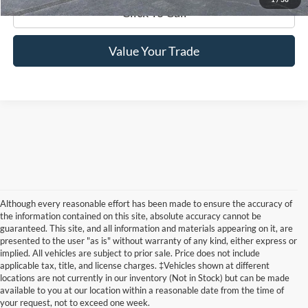
Click To Call
Value Your Trade
Although every reasonable effort has been made to ensure the accuracy of
the information contained on this site, absolute accuracy cannot be
guaranteed. This site, and all information and materials appearing on it, are
presented to the user "as is" without warranty of any kind, either express or
implied. All vehicles are subject to prior sale. Price does not include
New Ford Edge McMinnville TN
applicable tax, title, and license charges. ‡Vehicles shown at different
locations are not currently in our inventory (Not in Stock) but can be made
The new Ford Edge at Edd Rogers Valley Ford in McMinnville
available to you at our location within a reasonable date from the time of
TN is a midsize SUV that can seat five. It comes in four trims:
your request, not to exceed one week.