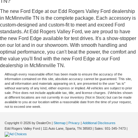
TN?
The new Ford Edge at our Edd Rogers Valley Ford dealership
in McMinnville TN is the complete package. Each accessory is
custom-designed and custom-fit to meet and exceed Ford
standards. At Edd Rogers Valley Ford, we are proud to have
the new Ford Edge available for test drives. It's a show-stopper
on our lot and in our showroom. With smooth handling and
optimal performance, you can't beat the power, the comfort and
the value you'll find with the new Ford Edge at our Ford
dealership in McMinnville TN.
Although every reasonable effort has been made to ensure the accuracy of the
information contained on this site, absolute accuracy cannot be guaranteed. This site,
and all information and materials appearing on it, are presented to the user "as is"
without warranty of any kind, either express or implied. All vehicles are subject to prior
sale. Price does not include applicable tax, title, and license charges. ‡Vehicles shown
at different locations are not currently in our inventory (Not in Stock) but can be made
available to you at our location within a reasonable date from the time of your request,
not to exceed one week.
Copyright © 2026
by DealerOn
|
Sitemap
|
Privacy
|
Additional Disclosures
Edd Rogers Valley Ford
|
111 Auto Lane,
Sparta,
TN
38583
| Sales:
931-345-7473
|