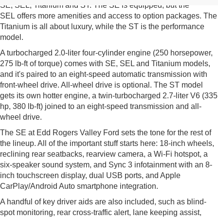
SE, SEL, Titanium and ST. The SE is equipped, but the
SEL offers more amenities and access to option packages. The
Titanium is all about luxury, while the ST is the performance
model.
A turbocharged 2.0-liter four-cylinder engine (250 horsepower,
275 lb-ft of torque) comes with SE, SEL and Titanium models,
and it's paired to an eight-speed automatic transmission with
front-wheel drive. All-wheel drive is optional. The ST model
gets its own hotter engine, a twin-turbocharged 2.7-liter V6 (335
hp, 380 lb-ft) joined to an eight-speed transmission and all-
wheel drive.
The SE at Edd Rogers Valley Ford sets the tone for the rest of
the lineup. All of the important stuff starts here: 18-inch wheels,
reclining rear seatbacks, rearview camera, a Wi-Fi hotspot, a
six-speaker sound system, and Sync 3 infotainment with an 8-
inch touchscreen display, dual USB ports, and Apple
CarPlay/Android Auto smartphone integration.
A handful of key driver aids are also included, such as blind-
spot monitoring, rear cross-traffic alert, lane keeping assist,