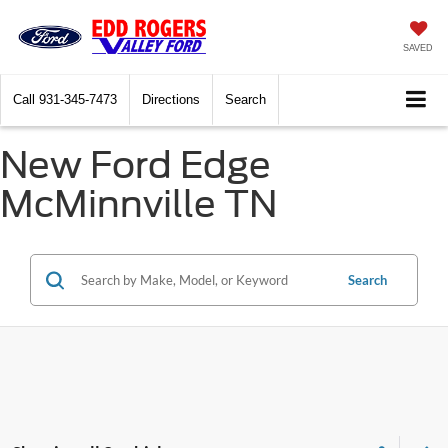
SAVED
Call
931-345-7473
Directions
Search
New Ford Edge
McMinnville TN
Search