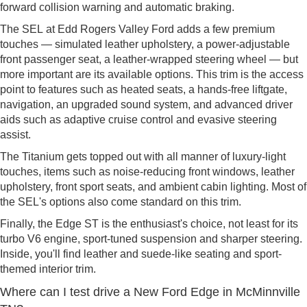
forward collision warning and automatic braking.
The SEL at Edd Rogers Valley Ford adds a few premium
touches — simulated leather upholstery, a power-adjustable
front passenger seat, a leather-wrapped steering wheel — but
more important are its available options. This trim is the access
point to features such as heated seats, a hands-free liftgate,
navigation, an upgraded sound system, and advanced driver
aids such as adaptive cruise control and evasive steering
assist.
The Titanium gets topped out with all manner of luxury-light
touches, items such as noise-reducing front windows, leather
upholstery, front sport seats, and ambient cabin lighting. Most of
the SEL's options also come standard on this trim.
Finally, the Edge ST is the enthusiast's choice, not least for its
turbo V6 engine, sport-tuned suspension and sharper steering.
Inside, you'll find leather and suede-like seating and sport-
themed interior trim.
Where can I test drive a New Ford Edge in McMinnville