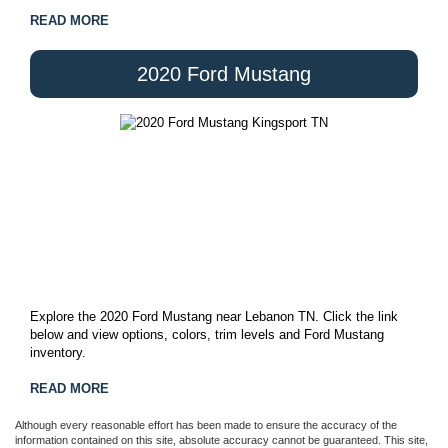
READ MORE
2020 Ford Mustang
Explore the 2020 Ford Mustang near Lebanon TN. Click the link
below and view options, colors, trim levels and Ford Mustang
inventory.
READ MORE
Although every reasonable effort has been made to ensure the accuracy of the
information contained on this site, absolute accuracy cannot be guaranteed. This site,