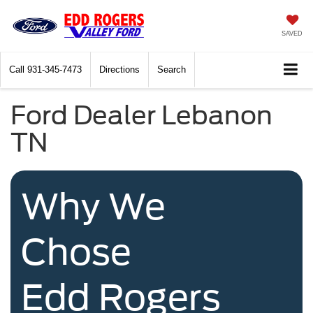
SAVED
Call
931-345-7473
Directions
Search
Ford Dealer Lebanon
TN
Why We
Chose
Edd Rogers