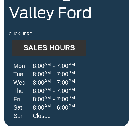
Valley Ford
CLICK HERE
SALES HOURS
AM
PM
Mon
8:00
- 7:00
AM
PM
Tue
8:00
- 7:00
AM
PM
Wed
8:00
- 7:00
AM
PM
Thu
8:00
- 7:00
AM
PM
Fri
8:00
- 7:00
AM
PM
Sat
8:00
- 6:00
Sun
Closed