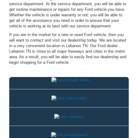
service department. At the service department, you will be able to
get routine maintenance or repairs for any Ford vehicle you have.
Whether the vehicle is under warranty or not, you will be able to
get all of the assistance you need in order to ensure that your
vehicle is working at its best with our service department.
If you are in the market for a new or used Ford vehicle, then you
will want to contact and visit our dealership today. We are located
in a very convenient location in Lebanon TN. Our Ford dealer
Lebanon TN is close to all major freeways and cities in the metro
area. As a result, you will be able to easily find our dealership and
begin shopping for a Ford vehicle.