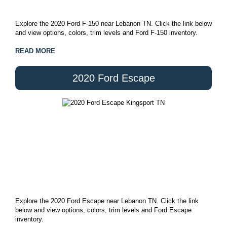
Explore the 2020 Ford F-150 near Lebanon TN. Click the link below
and view options, colors, trim levels and Ford F-150 inventory.
READ MORE
2020 Ford Escape
Explore the 2020 Ford Escape near Lebanon TN. Click the link
below and view options, colors, trim levels and Ford Escape
inventory.