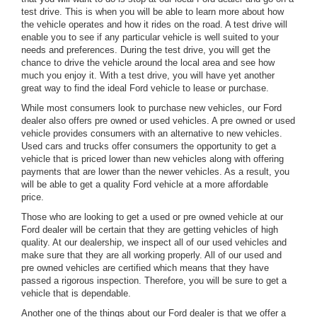
test drive. This is when you will be able to learn more about how
the vehicle operates and how it rides on the road. A test drive will
enable you to see if any particular vehicle is well suited to your
needs and preferences. During the test drive, you will get the
chance to drive the vehicle around the local area and see how
much you enjoy it. With a test drive, you will have yet another
great way to find the ideal Ford vehicle to lease or purchase.
While most consumers look to purchase new vehicles, our Ford
dealer also offers pre owned or used vehicles. A pre owned or used
vehicle provides consumers with an alternative to new vehicles.
Used cars and trucks offer consumers the opportunity to get a
vehicle that is priced lower than new vehicles along with offering
payments that are lower than the newer vehicles. As a result, you
will be able to get a quality Ford vehicle at a more affordable
price.
Those who are looking to get a used or pre owned vehicle at our
Ford dealer will be certain that they are getting vehicles of high
quality. At our dealership, we inspect all of our used vehicles and
make sure that they are all working properly. All of our used and
pre owned vehicles are certified which means that they have
passed a rigorous inspection. Therefore, you will be sure to get a
vehicle that is dependable.
Another one of the things about our Ford dealer is that we offer a