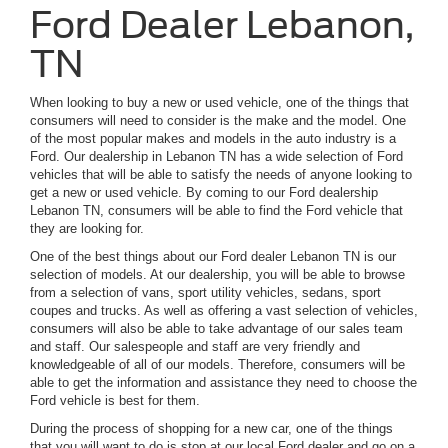
Ford Dealer Lebanon,
TN
When looking to buy a new or used vehicle, one of the things that
consumers will need to consider is the make and the model. One
of the most popular makes and models in the auto industry is a
Ford. Our dealership in Lebanon TN has a wide selection of Ford
vehicles that will be able to satisfy the needs of anyone looking to
get a new or used vehicle. By coming to our Ford dealership
Lebanon TN, consumers will be able to find the Ford vehicle that
they are looking for.
One of the best things about our Ford dealer Lebanon TN is our
selection of models. At our dealership, you will be able to browse
from a selection of vans, sport utility vehicles, sedans, sport
coupes and trucks. As well as offering a vast selection of vehicles,
consumers will also be able to take advantage of our sales team
and staff. Our salespeople and staff are very friendly and
knowledgeable of all of our models. Therefore, consumers will be
able to get the information and assistance they need to choose the
Ford vehicle is best for them.
During the process of shopping for a new car, one of the things
that you will want to do is stop at our local Ford dealer and go on a