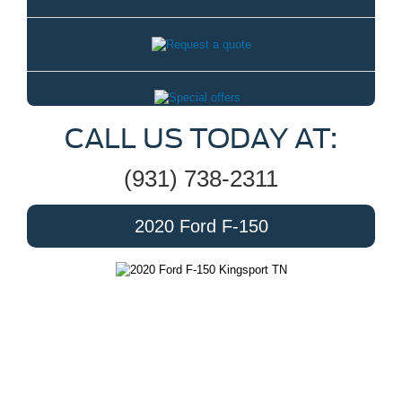
CALL US TODAY AT:
(931) 738-2311
2020 Ford F-150