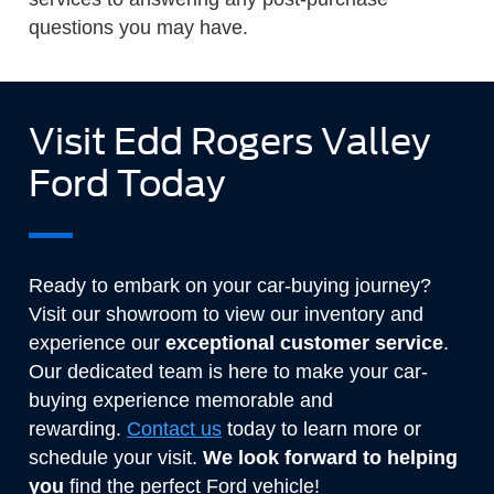
questions you may have.
Visit Edd Rogers Valley
Ford Today
Ready to embark on your car-buying journey?
Visit our showroom to view our inventory and
experience our
exceptional customer service
.
Our dedicated team is here to make your car-
buying experience memorable and
rewarding.
Contact us
today to learn more or
schedule your visit.
We look forward to helping
you
find the perfect Ford vehicle!