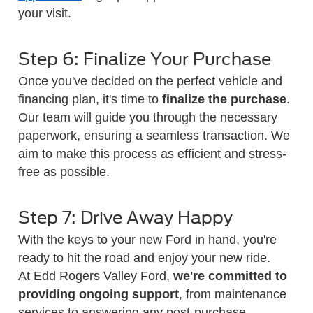
your visit.
Step 6: Finalize Your Purchase
Once you've decided on the perfect vehicle and
financing plan, it's time to
finalize the purchase
.
Our team will guide you through the necessary
paperwork, ensuring a seamless transaction. We
aim to make this process as efficient and stress-
free as possible.
Step 7: Drive Away Happy
With the keys to your new Ford in hand, you're
ready to hit the road and enjoy your new ride.
At Edd Rogers Valley Ford,
we're committed to
providing ongoing support
, from maintenance
services to answering any post-purchase