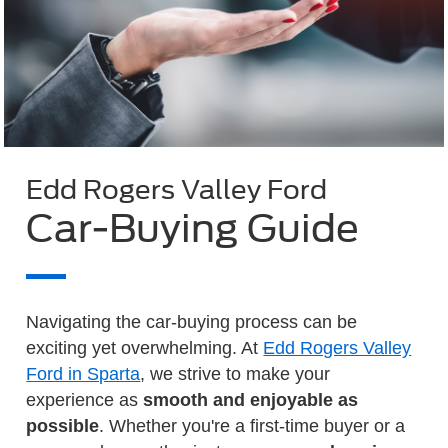
Edd Rogers Valley Ford
Car-Buying Guide
Navigating the car-buying process can be
exciting yet overwhelming. At
Edd Rogers Valley
Ford in Sparta
, we strive to make your
experience as
smooth and enjoyable as
possible
. Whether you're a first-time buyer or a