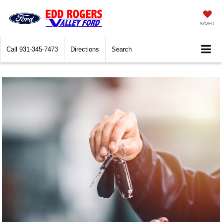
SAVED
Call
931-345-7473
Directions
Search