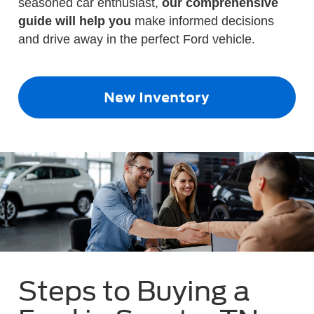
seasoned car enthusiast,
our comprehensive
guide will help you
make informed decisions
and drive away in the perfect Ford vehicle.
New Inventory
Steps to Buying a