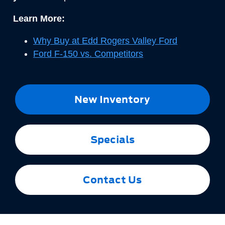
Learn More:
Why Buy at Edd Rogers Valley Ford
Ford F-150 vs. Competitors
New Inventory
Specials
Contact Us