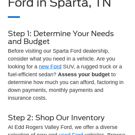
Ford in Sparta, TN
Step 1: Determine Your Needs
and Budget
Before visiting our Sparta Ford dealership,
consider what you need in a vehicle. Are you
looking for a
new Ford
SUV, a rugged truck or a
fuel-efficient sedan?
Assess your budget
to
determine how much you can afford, factoring in
down payments, monthly payments and
insurance costs.
Step 2: Shop Our Inventory
At Edd Rogers Valley Ford, we offer a diverse
selection of new and
used Ford
vehicles. Browse