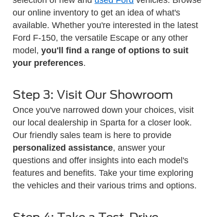
our online inventory to get an idea of what's
available. Whether you're interested in the latest
Ford F-150, the versatile Escape or any other
model,
you'll find a range of options to suit
your preferences
.
Step 3: Visit Our Showroom
Once you've narrowed down your choices, visit
our local dealership in Sparta for a closer look.
Our friendly sales team is here to provide
personalized assistance
, answer your
questions and offer insights into each model's
features and benefits. Take your time exploring
the vehicles and their various trims and options.