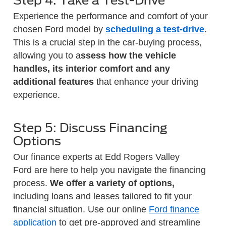
Step 4: Take a Test-Drive
Experience the performance and comfort of your
chosen Ford model by
scheduling a test-drive
.
This is a crucial step in the car-buying process,
allowing you to a
ssess how the vehicle
handles, its interior comfort and any
additional features
that enhance your driving
experience.
Step 5: Discuss Financing
Options
Our finance experts at Edd Rogers Valley
Ford are here to help you navigate the financing
process.
We offer a variety of options,
including loans and leases tailored to fit your
financial situation. Use our online
Ford finance
application
to get pre-approved and streamline