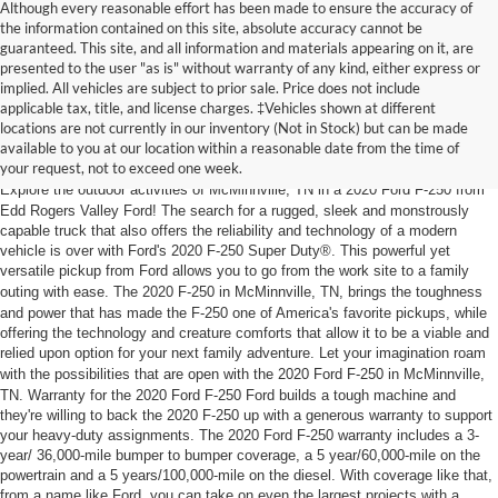
Although every reasonable effort has been made to ensure the accuracy of
the information contained on this site, absolute accuracy cannot be
guaranteed. This site, and all information and materials appearing on it, are
presented to the user "as is" without warranty of any kind, either express or
implied. All vehicles are subject to prior sale. Price does not include
2020 Ford F-250 Super Duty®
applicable tax, title, and license charges. ‡Vehicles shown at different
locations are not currently in our inventory (Not in Stock) but can be made
McMinnville
, TN
available to you at our location within a reasonable date from the time of
your request, not to exceed one week.
Explore the outdoor activities of
McMinnville
, TN in a 2020 Ford F-250 from
Edd Rogers Valley Ford! The search for a rugged, sleek and monstrously
capable truck that also offers the reliability and technology of a modern
vehicle is over with Ford's 2020 F-250 Super Duty®. This powerful yet
versatile pickup from Ford allows you to go from the work site to a family
outing with ease. The 2020 F-250 in
McMinnville
, TN, brings the toughness
and power that has made the F-250 one of America's favorite pickups, while
offering the technology and creature comforts that allow it to be a viable and
relied upon option for your next family adventure. Let your imagination roam
with the possibilities that are open with the 2020 Ford F-250 in
McMinnville
,
TN. Warranty for the 2020 Ford F-250 Ford builds a tough machine and
they're willing to back the 2020 F-250 up with a generous warranty to support
your heavy-duty assignments. The 2020 Ford F-250 warranty includes a 3-
year/ 36,000-mile bumper to bumper coverage, a 5 year/60,000-mile on the
powertrain and a 5 years/100,000-mile on the diesel. With coverage like that,
from a name like Ford, you can take on even the largest projects with a