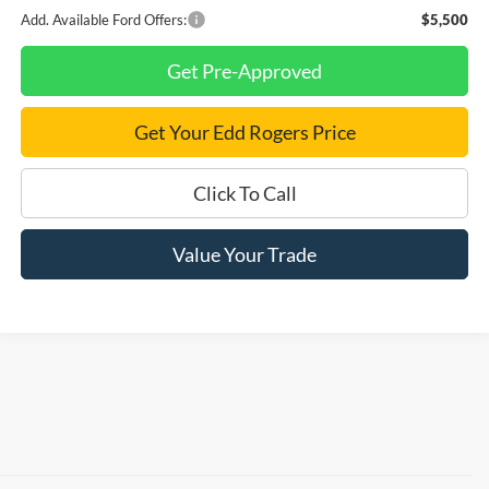
Add. Available Ford Offers:
$5,500
Get Pre-Approved
Get Your Edd Rogers Price
Click To Call
Value Your Trade