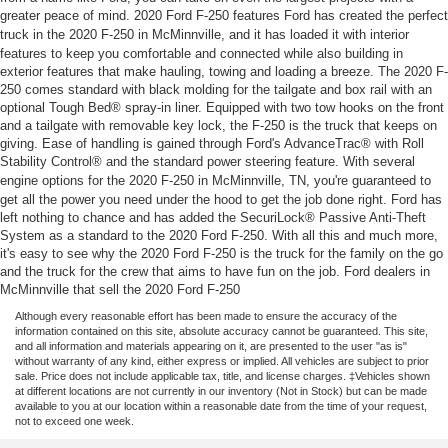
greater peace of mind. 2020 Ford F-250 features Ford has created the perfect
truck in the 2020 F-250 in
McMinnville
, and it has loaded it with interior
features to keep you comfortable and connected while also building in
exterior features that make hauling, towing and loading a breeze. The 2020 F-
250 comes standard with black molding for the tailgate and box rail with an
optional Tough Bed® spray-in liner. Equipped with two tow hooks on the front
and a tailgate with removable key lock, the F-250 is the truck that keeps on
giving. Ease of handling is gained through Ford's AdvanceTrac® with Roll
Stability Control® and the standard power steering feature. With several
engine options for the 2020 F-250 in
McMinnville
, TN, you're guaranteed to
get all the power you need under the hood to get the job done right. Ford has
left nothing to chance and has added the SecuriLock® Passive Anti-Theft
System as a standard to the 2020 Ford F-250. With all this and much more,
it's easy to see why the 2020 Ford F-250 is the truck for the family on the go
and the truck for the crew that aims to have fun on the job. Ford dealers in
McMinnville that sell the 2020 Ford F-250
Although every reasonable effort has been made to ensure the accuracy of the
information contained on this site, absolute accuracy cannot be guaranteed. This site,
and all information and materials appearing on it, are presented to the user "as is"
without warranty of any kind, either express or implied. All vehicles are subject to prior
sale. Price does not include applicable tax, title, and license charges. ‡Vehicles shown
at different locations are not currently in our inventory (Not in Stock) but can be made
available to you at our location within a reasonable date from the time of your request,
not to exceed one week.