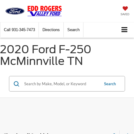
SAVED
Call
931-345-7473
Directions
Search
2020 Ford F-250
McMinnville TN
Search