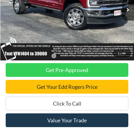
Less
MSRP
$100,720
Dealer Discount
$2,750
Final Price
$97,970
1
/
44
Add. Available Ford Offers:
$2,500
Get Pre-Approved
Get Your Edd Rogers Price
Click To Call
Value Your Trade