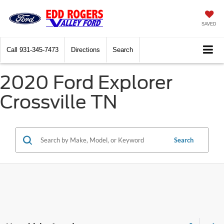
SAVED
Call
931-345-7473
Directions
Search
2020 Ford Explorer
Crossville TN
Search