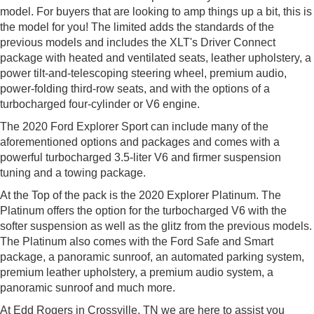
model. For buyers that are looking to amp things up a bit, this is
the model for you! The limited adds the standards of the
previous models and includes the XLT's Driver Connect
package with heated and ventilated seats, leather upholstery, a
power tilt-and-telescoping steering wheel, premium audio,
power-folding third-row seats, and with the options of a
turbocharged four-cylinder or V6 engine.
The 2020 Ford Explorer Sport can include many of the
aforementioned options and packages and comes with a
powerful turbocharged 3.5-liter V6 and firmer suspension
tuning and a towing package.
At the Top of the pack is the 2020 Explorer Platinum. The
Platinum offers the option for the turbocharged V6 with the
softer suspension as well as the glitz from the previous models.
The Platinum also comes with the Ford Safe and Smart
package, a panoramic sunroof, an automated parking system,
premium leather upholstery, a premium audio system, a
panoramic sunroof and much more.
At Edd Rogers in Crossville, TN we are here to assist you