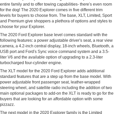
entire family and to offer towing capabilities- there's even room
for the dog! The 2020 Explorer comes in five different trim
levels for buyers to choose from. The base, XLT, Limited, Sport
and Premium give shoppers a plethora of options and styles to
choose for your Explorer.
The 2020 Ford Explorer base level comes standard with the
following features: a power adjustable driver's seat, a rear view
camera, a 4.2-inch central display, 18-inch wheels, Bluetooth, a
USB port and Ford's Sync voice command system and a 3.5-
liter V6 and the available option of upgrading to a 2.3-liter
turbocharged four-cylinder engine.
The XLT model for the 2020 Ford Explorer adds additional
standard features that are a step up from the base model. With
power adjustable front passenger seat, leather-wrapped
steering wheel, and satellite radio including the addition of two
main optional packages to add-on the XLT is ready to go for the
buyers that are looking for an affordable option with some
pizzazz.
The next model in the 2020 Explorer family is the Limited