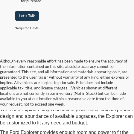
for purchase.
Let's Talk
*Required Fields
Although every reasonable effort has been made to ensure the accuracy of
the information contained on this site, absolute accuracy cannot be
guaranteed. This site, and all information and materials appearing on it, are
presented to the user "as is" without warranty of any kind, either express or
implied. All vehicles are subject to prior sale. Price does not include
2020 Ford Explorer
Crossville TN
applicable tax, title, and license charges. ‡Vehicles shown at different
locations are not currently in our inventory (Not in Stock) but can be made
The 2020 Ford Explorer available at Edd Rogers goes to the
available to you at our location within a reasonable date from the time of
head of its class in tech features and Explorer loyalist likability.
your request, not to exceed one week.
The 2020 Explorer stays consistently awesome with its popular
design and abundance of available upgrades, the Explorer can
be customized to fit any need and budget.
The Ford Explorer provides enough room and power to fit the