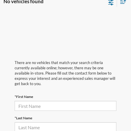
No vehicles found
There are no vehicles that match your search criteria
currently available online; however, there may be one
available in-store. Please fill out the contact form below to
express your interest and an experienced sales manager will
get back to you.
*First Name
*Last Name