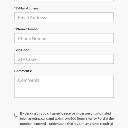
*E-Mail Address
*Phone Number
*Zip Code
Comments:
By clicking this box, I agree to receive in-person or automated
telemarketing calls and texts from Edd Rogers Valley Ford at the
number I entered. I understand that my consent is not required