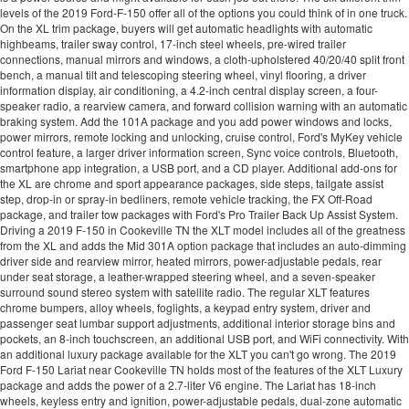
levels of the 2019 Ford-F-150 offer all of the options you could think of in one truck.
On the XL trim package, buyers will get automatic headlights with automatic
highbeams, trailer sway control, 17-inch steel wheels, pre-wired trailer
connections, manual mirrors and windows, a cloth-upholstered 40/20/40 split front
bench, a manual tilt and telescoping steering wheel, vinyl flooring, a driver
information display, air conditioning, a 4.2-inch central display screen, a four-
speaker radio, a rearview camera, and forward collision warning with an automatic
braking system. Add the 101A package and you add power windows and locks,
power mirrors, remote locking and unlocking, cruise control, Ford's MyKey vehicle
control feature, a larger driver information screen, Sync voice controls, Bluetooth,
smartphone app integration, a USB port, and a CD player. Additional add-ons for
the XL are chrome and sport appearance packages, side steps, tailgate assist
step, drop-in or spray-in bedliners, remote vehicle tracking, the FX Off-Road
package, and trailer tow packages with Ford's Pro Trailer Back Up Assist System.
Driving a 2019 F-150 in Cookeville TN the XLT model includes all of the greatness
from the XL and adds the Mid 301A option package that includes an auto-dimming
driver side and rearview mirror, heated mirrors, power-adjustable pedals, rear
under seat storage, a leather-wrapped steering wheel, and a seven-speaker
surround sound stereo system with satellite radio. The regular XLT features
chrome bumpers, alloy wheels, foglights, a keypad entry system, driver and
passenger seat lumbar support adjustments, additional interior storage bins and
pockets, an 8-inch touchscreen, an additional USB port, and WiFi connectivity. With
an additional luxury package available for the XLT you can't go wrong. The 2019
Ford F-150 Lariat near Cookeville TN holds most of the features of the XLT Luxury
package and adds the power of a 2.7-liter V6 engine. The Lariat has 18-inch
wheels, keyless entry and ignition, power-adjustable pedals, dual-zone automatic