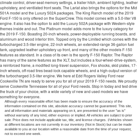
climate control, driver-seat memory settings, a trailer hitch, ambient lighting, leather
upholstery, and ventilated front seats. The Lariat also brings the options for the Mid
501A model and the Luxury 502A packages. The King Ranch model of the 2019
Ford F-150 is only offered on the SuperCrew. This model comes with a 5.0-liter V8
engine. It also has the option to add the Luxury 502A package with Western-style
themes inside and out. The Platinum model adds more to the luxury category for
the 2019 F-150. Boasting 20-inch wheels, power-deployable running boards, and
aluminum and wood interior trim. Topped only by the Limited which comes with the
turbocharged 3.5-liter engine, 22-inch wheels, an extended-range 36-gallon fuel
tank, upgraded leather upholstery up front, and many of the other models F-150
features as standard. In a class of its own is the sporty F-150 Raptor. The Raptor
has many of the same features as the XLT, but includes a four-wheel-drive-system,
a reinforced frame, a modified long-travel suspension, Fox shocks, skid plates, 17-
inch wheels, off-road tires bead-lock capable wheels, and a high-output version of
the turbocharged 3.5-liter engine. We here at
Edd Rogers Valley
Ford near
Cookeville TN are ready to serve you for all of your 2019 F-150 needs. We proudly
serve Cookeville Tennessee for all of your Ford needs. Stop in today and test drive
the truck of your choice, with a wide variety of new and used models we have
something for everyone.
Although every reasonable effort has been made to ensure the accuracy of the
information contained on this site, absolute accuracy cannot be guaranteed. This site,
and all information and materials appearing on it, are presented to the user "as is"
without warranty of any kind, either express or implied. All vehicles are subject to prior
sale. Price does not include applicable tax, title, and license charges. ‡Vehicles shown
at different locations are not currently in our inventory (Not in Stock) but can be made
available to you at our location within a reasonable date from the time of your request,
not to exceed one week.