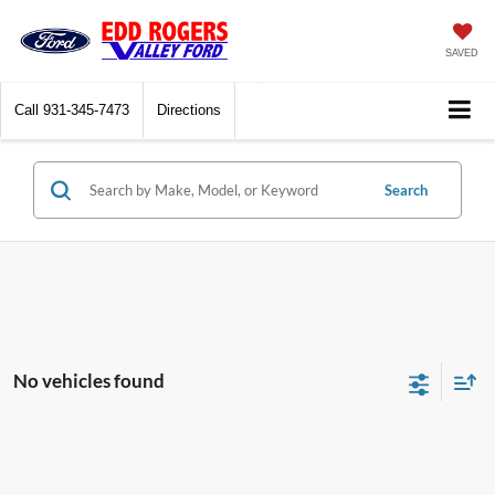
SAVED
Call
931-345-7473
Directions
Search
No vehicles found