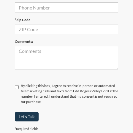
*Zip Code
Comments:
By clicking this box, I agree to receive in-person or automated
telemarketing calls and texts from Edd Rogers Valley Ford at the
number I entered. I understand that my consent is not required
for purchase.
Let's Talk
*Required Fields