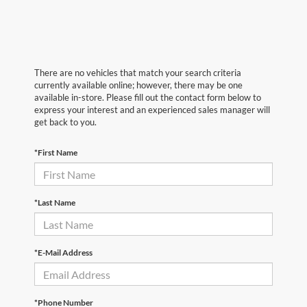
There are no vehicles that match your search criteria
currently available online; however, there may be one
available in-store. Please fill out the contact form below to
express your interest and an experienced sales manager will
get back to you.
*First Name
*Last Name
*E-Mail Address
*Phone Number