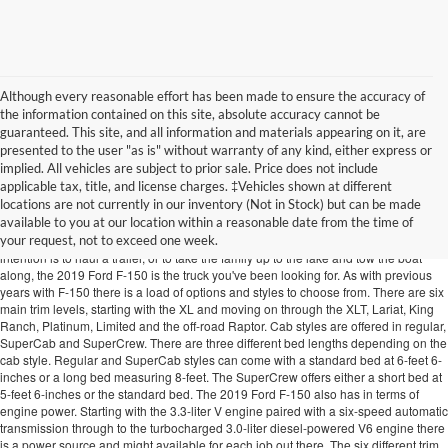
Although every reasonable effort has been made to ensure the accuracy of
the information contained on this site, absolute accuracy cannot be
guaranteed. This site, and all information and materials appearing on it, are
presented to the user "as is" without warranty of any kind, either express or
implied. All vehicles are subject to prior sale. Price does not include
2019 Ford F-150 In Cookeville TN
applicable tax, title, and license charges. ‡Vehicles shown at different
locations are not currently in our inventory (Not in Stock) but can be made
Ford's most popular truck is back for another year and is already outclassing the
available to you at our location within a reasonable date from the time of
other trucks in its category. The 2019 Ford F-150 available at Edd Rogers
your request, not to exceed one week.
Valley Ford near Cookeville TN lives up to its reputation...again! So, whether your
intention is to haul a trailer, or to take the family up to the lake and tow the boat
along, the 2019 Ford F-150 is the truck you've been looking for. As with previous
years with F-150 there is a load of options and styles to choose from. There are six
main trim levels, starting with the XL and moving on through the XLT, Lariat, King
Ranch, Platinum, Limited and the off-road Raptor. Cab styles are offered in regular,
SuperCab and SuperCrew. There are three different bed lengths depending on the
cab style. Regular and SuperCab styles can come with a standard bed at 6-feet 6-
inches or a long bed measuring 8-feet. The SuperCrew offers either a short bed at
5-feet 6-inches or the standard bed. The 2019 Ford F-150 also has in terms of
engine power. Starting with the 3.3-liter V engine paired with a six-speed automatic
transmission through to the turbocharged 3.0-liter diesel-powered V6 engine there
is a power source and might available for each job out there. The six different trim